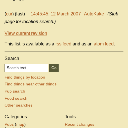
(
cur
) (last)
14:45:45, 12 March 2007
AutoKake
(Stub
page for location search.)
View current revision
This list is available as a
rss feed
and as an
atom feed
.
Search
Find things by location
Find things near other things
Pub search
Food search
Other searches
Categories
Tools
Pubs
(
map
)
Recent changes