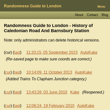
Randomness Guide to London
Menu
About
Contact
Blog
Randomness Guide to London - History of
Caledonian Road And Barnsbury Station
Note: only administrators can delete historical versions.
(cur) (
last
)
11:33:15, 05 September 2023
AutoKake
(Re-saved page to make sure coords are correct.)
(
cur
) (
last
)
10:14:09, 11 October 2013
AutoKake
(Added Trains To Clapham Junction category.)
(
cur
) (
last
)
13:43:28, 03 June 2010
Kake
(Reopened.)
(
cur
) (
last
)
12:06:24, 19 February 2010
AutoKake