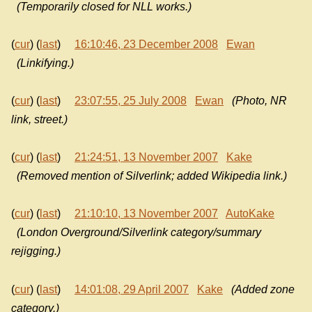
(Temporarily closed for NLL works.)
(
cur
) (
last
)
16:10:46, 23 December 2008
Ewan
(Linkifying.)
(
cur
) (
last
)
23:07:55, 25 July 2008
Ewan
(Photo, NR
link, street.)
(
cur
) (
last
)
21:24:51, 13 November 2007
Kake
(Removed mention of Silverlink; added Wikipedia link.)
(
cur
) (
last
)
21:10:10, 13 November 2007
AutoKake
(London Overground/Silverlink category/summary
rejigging.)
(
cur
) (
last
)
14:01:08, 29 April 2007
Kake
(Added zone
category.)