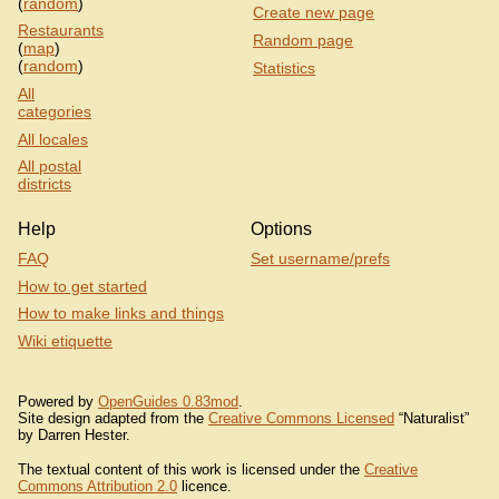
(
random
)
Create new page
Restaurants
Random page
(
map
)
(
random
)
Statistics
All
categories
All locales
All postal
districts
Help
Options
FAQ
Set username/prefs
How to get started
How to make links and things
Wiki etiquette
Powered by
OpenGuides 0.83mod
.
Site design adapted from the
Creative Commons Licensed
“Naturalist”
by Darren Hester.
The textual content of this work is licensed under the
Creative
Commons Attribution 2.0
licence.