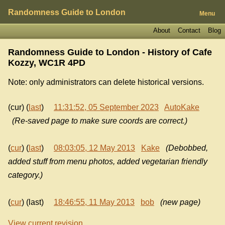
Randomness Guide to London
Menu
About
Contact
Blog
Randomness Guide to London - History of
Cafe
Kozzy, WC1R 4PD
Note: only administrators can delete historical versions.
(cur) (
last
)
11:31:52, 05 September 2023
AutoKake
(Re-saved page to make sure coords are correct.)
(
cur
) (
last
)
08:03:05, 12 May 2013
Kake
(Debobbed,
added stuff from menu photos, added vegetarian friendly
category.)
(
cur
) (last)
18:46:55, 11 May 2013
bob
(new page)
View current revision