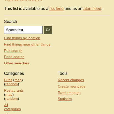
This list is available as a
rss feed
and as an
atom feed
.
Search
Find things by location
Find things near other things
Pub search
Food search
Other searches
Categories
Tools
Pubs
(
map
)
Recent changes
(
random
)
Create new page
Restaurants
Random page
(
map
)
(
random
)
Statistics
All
categories