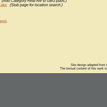
(Add Category Real Ale to GBG pubs.)
Kake
(Stub page for location search.)
feed
.
Site design adapted from
The textual content of this work i