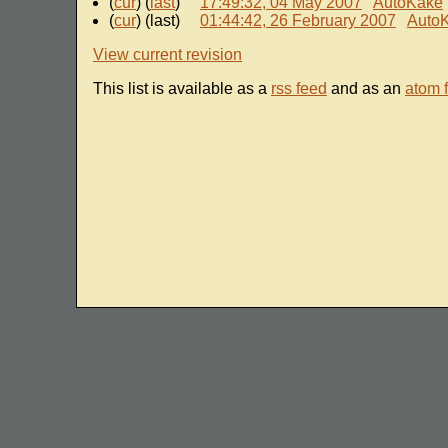
(
cur
) (
last
)
17:49:32, 04 May 2007
AutoKake
(
cur
) (last)
01:44:42, 26 February 2007
Auto
View current revision
This list is available as a
rss feed
and as an
atom 