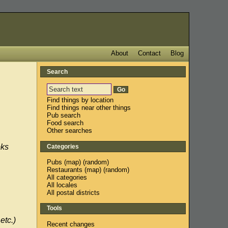
About
Contact
Blog
Search
Find things by location
Find things near other things
Pub search
Food search
Other searches
oks
Categories
Pubs
(
map
) (
random
)
Restaurants
(
map
) (
random
)
All categories
All locales
All postal districts
Tools
etc.)
Recent changes