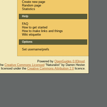
Create new page
Random page
Statistics
Help
FAQ
How to get started
How to make links and things
Wiki etiquette
Options
Set username/prefs
Powered by
OpenGuides 0.83mod
.
 the
Creative Commons Licensed
“Naturalist” by Darren Hester.
s licensed under the
Creative Commons Attribution 2.0
licence.