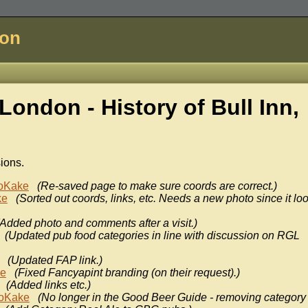
don
London - History of
Bull Inn,
sions.
oKake
(Re-saved page to make sure coords are correct.)
ke
(Sorted out coords, links, etc. Needs a new photo since it lo
(Added photo and comments after a visit.)
(Updated pub food categories in line with discussion on RGL
(Updated FAP link.)
ke
(Fixed Fancyapint branding (on their request).)
(Added links etc.)
oKake
(No longer in the Good Beer Guide - removing category 