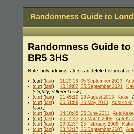
Randomness Guide to Lon
Randomness Guide to 
BR5 3HS
Note: only administrators can delete historical ver
(cur) (
last
)
11:29:16, 05 September 2023
Aut
(
cur
) (
last
)
10:19:02, 25 September 2021
Ka
(slightly) different now.)
(
cur
) (
last
)
21:45:19, 18 August 2013
Kake
(
cur
) (
last
)
06:51:08, 10 May 2013
AutoKake
blog.)
(
cur
) (
last
)
14:10:48, 26 June 2011
AutoKake
(
cur
) (
last
)
20:14:43, 20 March 2008
AutoKa
(
cur
) (
last
)
23:02:37, 25 February 2008
Kake
(
cur
) (
last
)
23:22:17, 26 September 2007
Aut