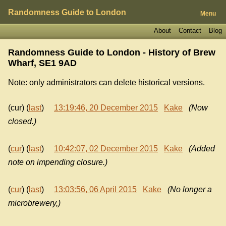
Randomness Guide to London
Menu
About
Contact
Blog
Randomness Guide to London - History of
Brew
Wharf, SE1 9AD
Note: only administrators can delete historical versions.
(cur) (
last
)
13:19:46, 20 December 2015
Kake
(Now
closed.)
(
cur
) (
last
)
10:42:07, 02 December 2015
Kake
(Added
note on impending closure.)
(
cur
) (
last
)
13:03:56, 06 April 2015
Kake
(No longer a
microbrewery,)