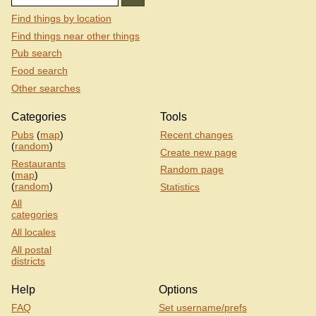
Find things by location
Find things near other things
Pub search
Food search
Other searches
Categories
Tools
Pubs
(
map
)
Recent changes
(
random
)
Create new page
Restaurants
Random page
(
map
)
(
random
)
Statistics
All
categories
All locales
All postal
districts
Help
Options
FAQ
Set username/prefs