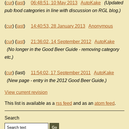
(
cur
) (
last
)
06:48:51, 10 May 2013
AutoKake
(Updated
pub food categories in line with discussion on RGL blog.)
(
cur
) (
last
)
14:40:53, 28 January 2013
Anonymous
(
cur
) (
last
)
21:36:02, 14 September 2012
AutoKake
(No longer in the Good Beer Guide - removing category
etc.)
(
cur
) (last)
11:54:02, 17 September 2011
AutoKake
(New page - entry in the 2012 Good Beer Guide.)
View current revision
This list is available as a
rss feed
and as an
atom feed
.
Search