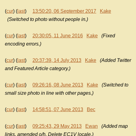
(
cur
) (
last
)
13:50:20, 06 September 2017
Kake
(Switched to photo without people in.)
(
cur
) (
last
)
20:30:05, 11 June 2016
Kake
(Fixed
encoding errors.)
(
cur
) (
last
)
20:37:39, 14 July 2013
Kake
(Added Twitter
and Featured Article category.)
(
cur
) (
last
)
09:26:16, 08 June 2013
Kake
(Switched to
small size photo in line with other pages.)
(
cur
) (
last
)
14:58:51, 07 June 2013
Bec
(
cur
) (
last
)
09:25:43, 29 May 2013
Ewan
(Added map
links, amended o/h. Delete EC1V locale.)