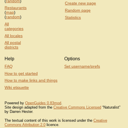
(
random
)
Create new page
Restaurants
Random page
(
map
)
(
random
)
Statistics
All
categories
All locales
All postal
districts
Help
Options
FAQ
Set username/prefs
How to get started
How to make links and things
Wiki etiquette
Powered by
OpenGuides 0.83mod
.
Site design adapted from the
Creative Commons Licensed
“Naturalist”
by Darren Hester.
The textual content of this work is licensed under the
Creative
Commons Attribution 2.0
licence.