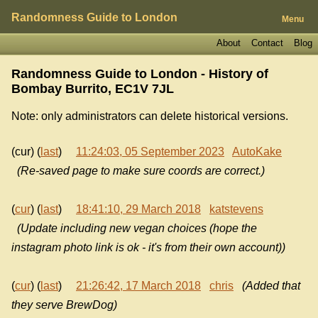
Randomness Guide to London
Menu
About
Contact
Blog
Randomness Guide to London - History of
Bombay Burrito, EC1V 7JL
Note: only administrators can delete historical versions.
(cur) (
last
)
11:24:03, 05 September 2023
AutoKake
(Re-saved page to make sure coords are correct.)
(
cur
) (
last
)
18:41:10, 29 March 2018
katstevens
(Update including new vegan choices (hope the
instagram photo link is ok - it's from their own account))
(
cur
) (
last
)
21:26:42, 17 March 2018
chris
(Added that
they serve BrewDog)