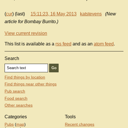
(
cur
) (last)
15:11:23, 16 May 2013
katstevens
(New
article for Bombay Burrito.)
View current revision
This list is available as a
rss feed
and as an
atom feed
.
Search
Find things by location
Find things near other things
Pub search
Food search
Other searches
Categories
Tools
Pubs
(
map
)
Recent changes