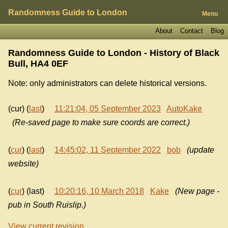
Randomness Guide to London
Menu
About
Contact
Blog
Randomness Guide to London - History of
Black
Bull, HA4 0EF
Note: only administrators can delete historical versions.
(cur) (
last
)
11:21:04, 05 September 2023
AutoKake
(Re-saved page to make sure coords are correct.)
(
cur
) (
last
)
14:45:02, 11 September 2022
bob
(update
website)
(
cur
) (last)
10:20:16, 10 March 2018
Kake
(New page -
pub in South Ruislip.)
View current revision