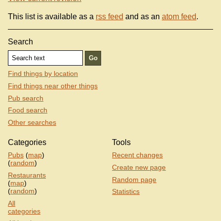
This list is available as a
rss feed
and as an
atom feed
.
Search
Find things by location
Find things near other things
Pub search
Food search
Other searches
Categories
Tools
Pubs
(
map
)
Recent changes
(
random
)
Create new page
Restaurants
Random page
(
map
)
(
random
)
Statistics
All
categories