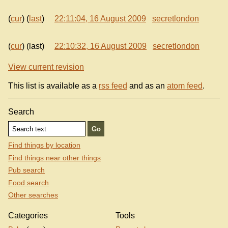
(
cur
) (
last
)
22:11:04, 16 August 2009
secretlondon
(
cur
) (last)
22:10:32, 16 August 2009
secretlondon
View current revision
This list is available as a
rss feed
and as an
atom feed
.
Search
Find things by location
Find things near other things
Pub search
Food search
Other searches
Categories
Tools