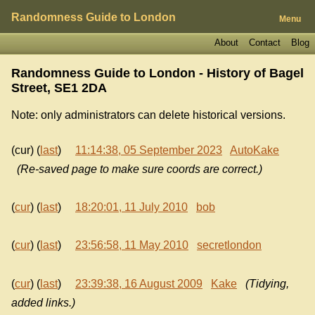
Randomness Guide to London
Menu
About
Contact
Blog
Randomness Guide to London - History of
Bagel
Street, SE1 2DA
Note: only administrators can delete historical versions.
(cur) (
last
)
11:14:38, 05 September 2023
AutoKake
(Re-saved page to make sure coords are correct.)
(
cur
) (
last
)
18:20:01, 11 July 2010
bob
(
cur
) (
last
)
23:56:58, 11 May 2010
secretlondon
(
cur
) (
last
)
23:39:38, 16 August 2009
Kake
(Tidying,
added links.)