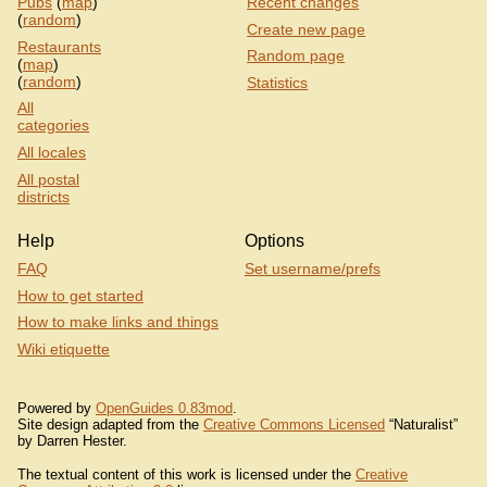
Pubs
(
map
)
Recent changes
(
random
)
Create new page
Restaurants
Random page
(
map
)
(
random
)
Statistics
All
categories
All locales
All postal
districts
Help
Options
FAQ
Set username/prefs
How to get started
How to make links and things
Wiki etiquette
Powered by
OpenGuides 0.83mod
.
Site design adapted from the
Creative Commons Licensed
“Naturalist”
by Darren Hester.
The textual content of this work is licensed under the
Creative