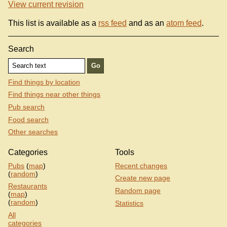
View current revision
This list is available as a
rss feed
and as an
atom feed
.
Search
Find things by location
Find things near other things
Pub search
Food search
Other searches
Categories
Tools
Pubs
(
map
)
Recent changes
(
random
)
Create new page
Restaurants
Random page
(
map
)
(
random
)
Statistics
All
categories