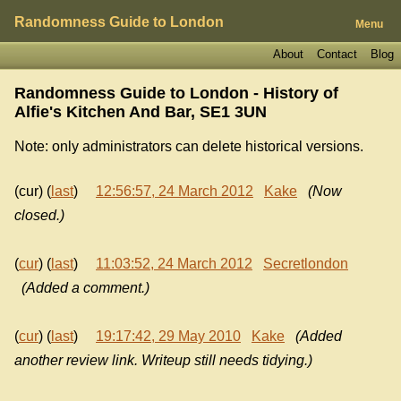
Randomness Guide to London
Menu
About
Contact
Blog
Randomness Guide to London - History of
Alfie's Kitchen And Bar, SE1 3UN
Note: only administrators can delete historical versions.
(cur) (
last
)
12:56:57, 24 March 2012
Kake
(Now
closed.)
(
cur
) (
last
)
11:03:52, 24 March 2012
Secretlondon
(Added a comment.)
(
cur
) (
last
)
19:17:42, 29 May 2010
Kake
(Added
another review link. Writeup still needs tidying.)