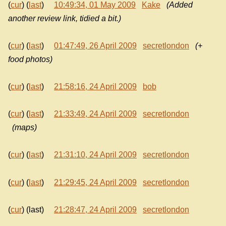
(
cur
) (
last
)
10:49:34, 01 May 2009
Kake
(Added
another review link, tidied a bit.)
(
cur
) (
last
)
01:47:49, 26 April 2009
secretlondon
(+
food photos)
(
cur
) (
last
)
21:58:16, 24 April 2009
bob
(
cur
) (
last
)
21:33:49, 24 April 2009
secretlondon
(maps)
(
cur
) (
last
)
21:31:10, 24 April 2009
secretlondon
(
cur
) (
last
)
21:29:45, 24 April 2009
secretlondon
(
cur
) (last)
21:28:47, 24 April 2009
secretlondon