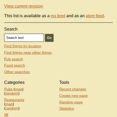
View current revision
This list is available as a
rss feed
and as an
atom feed
.
Search
Find things by location
Find things near other things
Pub search
Food search
Other searches
Categories
Tools
Pubs
(
map
)
Recent changes
(
random
)
Create new page
Restaurants
Random page
(
map
)
(
random
)
Statistics
All