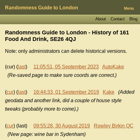
Randomness Guide to London
Menu
About
Contact
Blog
Randomness Guide to London - History of
161
Food And Drink, SE26 4QJ
Note: only administrators can delete historical versions.
(cur) (
last
)
11:05:51, 05 September 2023
AutoKake
(Re-saved page to make sure coords are correct.)
(
cur
) (
last
)
16:44:33, 01 September 2019
Kake
(Added
geodata and another link, did a couple of house style
tweaks (probably more to come).)
(
cur
) (last)
09:55:28, 30 August 2019
Rowley Birkin QC
(New page: wine bar in Sydenham)