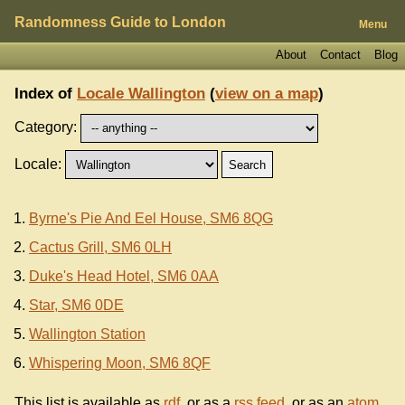
Randomness Guide to London
Menu
About
Contact
Blog
Index of
Locale Wallington
(
view on a map
)
Category:
Locale:
Byrne's Pie And Eel House, SM6 8QG
Cactus Grill, SM6 0LH
Duke's Head Hotel, SM6 0AA
Star, SM6 0DE
Wallington Station
Whispering Moon, SM6 8QF
This list is available as
rdf
, or as a
rss feed
, or as an
atom