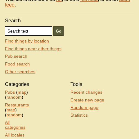
feed
.
Search
Find things by location
Find things near other things
Pub search
Food search
Other searches
Categories
Tools
Pubs
(
map
)
Recent changes
(
random
)
Create new page
Restaurants
Random page
(
map
)
(
random
)
Statistics
All
categories
All locales