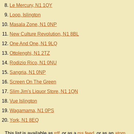
Le Mercury, N1 1QY
Loop, Islington
Masala Zone, N1 0NP
New Culture Revolution, N1 8BL
One And One, N1 9LQ
Ottolenghi, N1 2TZ
Rodizio Rico, N1 0NU
Sangria, N1 0NP
Screen On The Green
Slim Jim's Liquor Store, N1 1QN
Vue Islington
Wagamama, N1 0PS
York, N1 8EQ
This list is available as
rdf
, or as a
rss feed
, or as an
atom