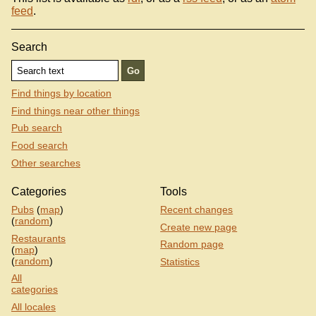
feed
.
Search
Find things by location
Find things near other things
Pub search
Food search
Other searches
Categories
Tools
Pubs
(
map
)
Recent changes
(
random
)
Create new page
Restaurants
Random page
(
map
)
(
random
)
Statistics
All
categories
All locales