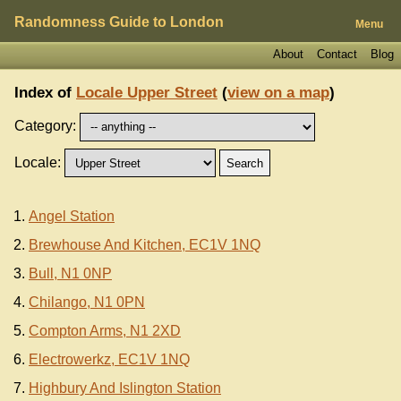
Randomness Guide to London
Menu
About
Contact
Blog
Index of
Locale Upper Street
(
view on a map
)
Category:
Locale:
Angel Station
Brewhouse And Kitchen, EC1V 1NQ
Bull, N1 0NP
Chilango, N1 0PN
Compton Arms, N1 2XD
Electrowerkz, EC1V 1NQ
Highbury And Islington Station