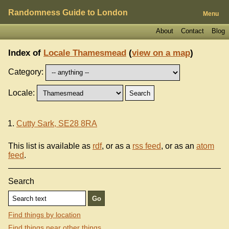
Randomness Guide to London
Menu
About
Contact
Blog
Index of
Locale Thamesmead
(
view on a map
)
Category:
Locale:
Cutty Sark, SE28 8RA
This list is available as
rdf
, or as a
rss feed
, or as an
atom
feed
.
Search
Find things by location
Find things near other things