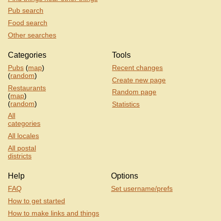
Pub search
Food search
Other searches
Categories
Tools
Pubs
(
map
)
Recent changes
(
random
)
Create new page
Restaurants
Random page
(
map
)
(
random
)
Statistics
All
categories
All locales
All postal
districts
Help
Options
FAQ
Set username/prefs
How to get started
How to make links and things