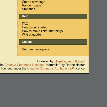
Create new page
Random page
Statistics
Help
FAQ
How to get started
How to make links and things
Wiki etiquette
Options
Set username/prefs
Powered by
OpenGuides 0.83mod
.
 the
Creative Commons Licensed
“Naturalist” by Darren Hester.
s licensed under the
Creative Commons Attribution 2.0
licence.