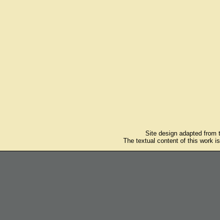
Site design adapted from
The textual content of this work i