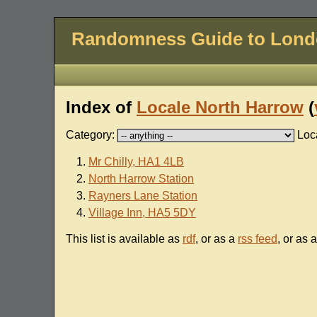
Randomness Guide to Lon
Index of
Locale North Harrow
(
Category:
Loc
Mr Chilly, HA1 4LB
North Harrow Station
Rayners Lane Station
Village Inn, HA5 5DY
This list is available as
rdf
, or as a
rss feed
, or as 