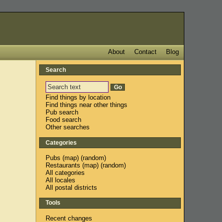
About
Contact
Blog
Search
Find things by location
Find things near other things
Pub search
Food search
Other searches
Categories
Pubs
(
map
) (
random
)
Restaurants
(
map
) (
random
)
All categories
All locales
All postal districts
Tools
Recent changes