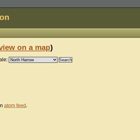
don
view on a map
)
ale:
an
atom feed
.