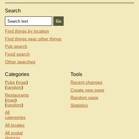
Search
Find things by location
Find things near other things
Pub search
Food search
Other searches
Categories
Tools
Pubs
(
map
)
Recent changes
(
random
)
Create new page
Restaurants
Random page
(
map
)
(
random
)
Statistics
All
categories
All locales
All postal
districts