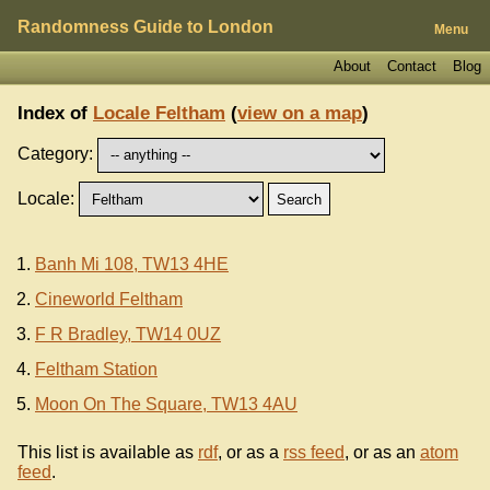
Randomness Guide to London
Menu
About
Contact
Blog
Index of
Locale Feltham
(
view on a map
)
Category:
Locale:
Banh Mi 108, TW13 4HE
Cineworld Feltham
F R Bradley, TW14 0UZ
Feltham Station
Moon On The Square, TW13 4AU
This list is available as
rdf
, or as a
rss feed
, or as an
atom
feed
.