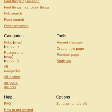
Find things by location
Find things near other things
Pub search
Food search
Other searches
Categories
Tools
Pubs
(
map
)
Recent changes
(
random
)
Create new page
Restaurants
Random page
(
map
)
(
random
)
Statistics
All
categories
All locales
All postal
districts
Help
Options
FAQ
Set username/prefs
How to get started