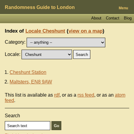
Randomness Guide to London
Menu
About
Contact
Blog
Index of
Locale Cheshunt
(
view on a map
)
Category:
Locale:
Cheshunt Station
Maltsters, EN8 9AW
This list is available as
rdf
, or as a
rss feed
, or as an
atom
feed
.
Search