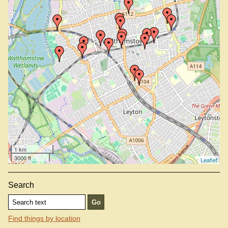
Nag's Head, E17 9LP
Olde Rose And Crown, E17 4SA
St James Street Station
Village, E17 9NL
Walthamstow Central Station
Walthamstow Queens Road Station
Wild Card Brewery Tap Bar, E17 9HQ
Wood Street Station
Xhauri, E17 4QH
1 km
3000 ft
Leaflet
Search
Find things by location