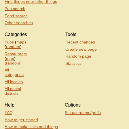
Find things near other things
Pub search
Food search
Other searches
Categories
Tools
Pubs
(
map
)
Recent changes
(
random
)
Create new page
Restaurants
Random page
(
map
)
(
random
)
Statistics
All
categories
All locales
All postal
districts
Help
Options
FAQ
Set username/prefs
How to get started
How to make links and things