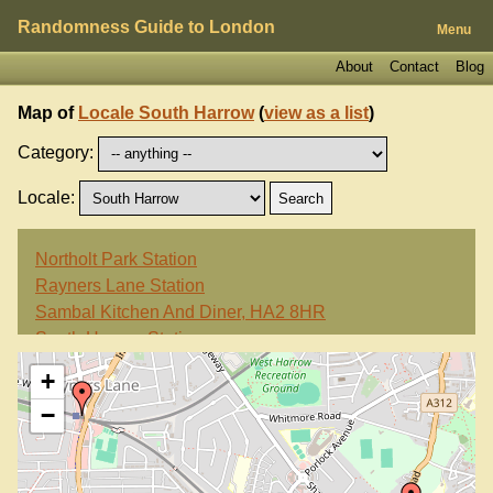
Randomness Guide to London
Menu
About
Contact
Blog
Map of
Locale South Harrow
(
view as a list
)
Category:
Locale:
Northolt Park Station
Rayners Lane Station
Sambal Kitchen And Diner, HA2 8HR
South Harrow Station
White Horse, HA2 0HL
+
−