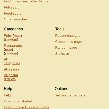
Find things near other things
Pub search
Food search
Other searches
Categories
Tools
Pubs
(
map
)
Recent changes
(
random
)
Create new page
Restaurants
Random page
(
map
)
(
random
)
Statistics
All
categories
All locales
All postal
districts
Help
Options
FAQ
Set username/prefs
How to get started
How to make links and things