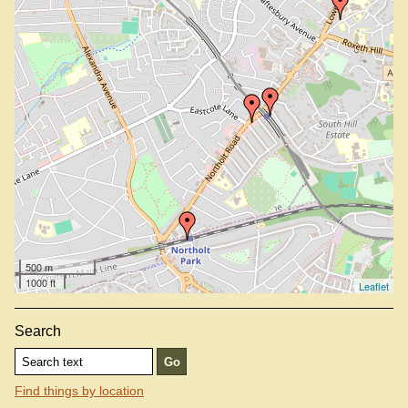
500 m
1000 ft
Leaflet
Search
Find things by location