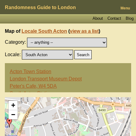
Randomness Guide to London
Menu
About
Contact
Blog
Map of
Locale South Acton
(
view as a list
)
Category:
Locale:
Acton Town Station
London Transport Museum Depot
Peter's Cafe, W4 5DA
South Acton Station
Swan, W4 5HH
+
−