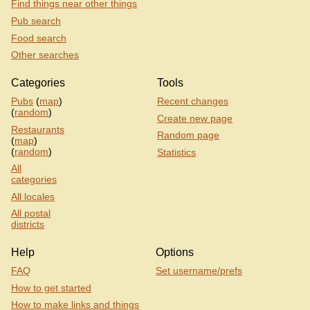
Find things near other things
Pub search
Food search
Other searches
Categories
Tools
Pubs
(
map
)
Recent changes
(
random
)
Create new page
Restaurants
Random page
(
map
)
(
random
)
Statistics
All
categories
All locales
All postal
districts
Help
Options
FAQ
Set username/prefs
How to get started
How to make links and things