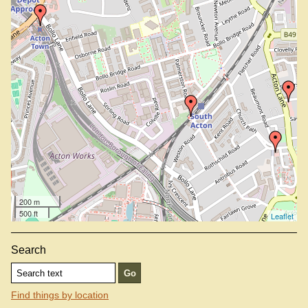
200 m
500 ft
Leaflet
Search
Find things by location