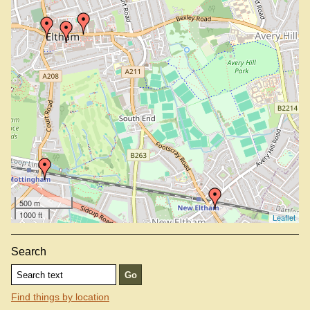
500 m
1000 ft
Leaflet
Search
Find things by location