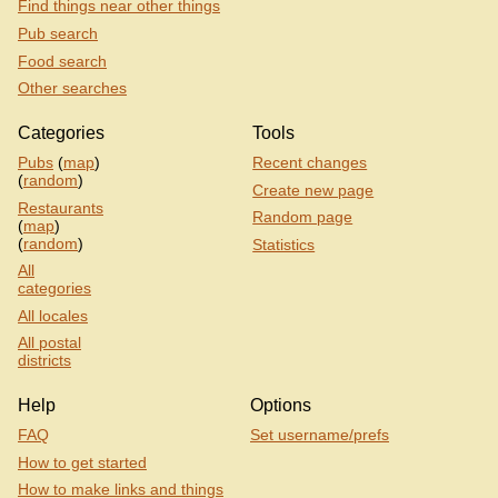
Find things near other things
Pub search
Food search
Other searches
Categories
Tools
Pubs
(
map
)
Recent changes
(
random
)
Create new page
Restaurants
Random page
(
map
)
(
random
)
Statistics
All
categories
All locales
All postal
districts
Help
Options
FAQ
Set username/prefs
How to get started
How to make links and things