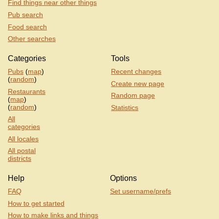
Find things near other things
Pub search
Food search
Other searches
Categories
Tools
Pubs
(
map
)
Recent changes
(
random
)
Create new page
Restaurants
Random page
(
map
)
(
random
)
Statistics
All
categories
All locales
All postal
districts
Help
Options
FAQ
Set username/prefs
How to get started
How to make links and things