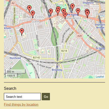
Out Of The Brew, SE14 6AF
Royal Albert, SE14 6TJ
Sarah (not on map —
view info
)
Telegraph At The Earl Of Derby, SE14 5LW
Thailand, SE14 6PP
500 m
1000 ft
Leaflet
Search
Find things by location