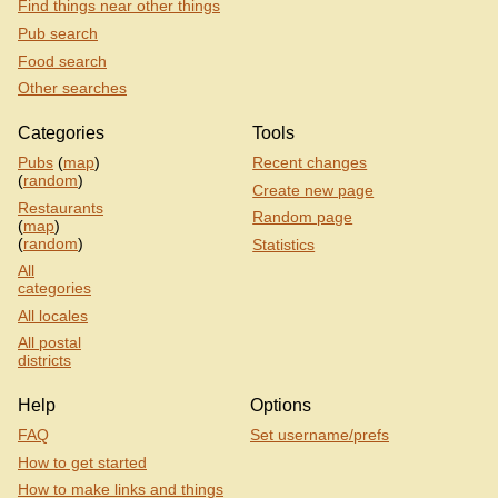
Find things near other things
Pub search
Food search
Other searches
Categories
Tools
Pubs
(
map
)
Recent changes
(
random
)
Create new page
Restaurants
Random page
(
map
)
(
random
)
Statistics
All
categories
All locales
All postal
districts
Help
Options
FAQ
Set username/prefs
How to get started
How to make links and things