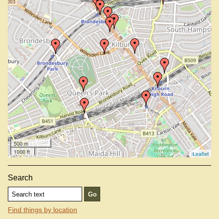
Mandalay Golden Myanmar, NW6 2DB
North London Tavern, NW6 7QB
Oddbins, NW6 1XJ
Pfig (not on map —
view info
)
Queen's Park Station
Railway, NW6 2LU
Schnitzel Chicken And More, NW6 1RS (not on map —
view info
)
Sir Colin Campbell, NW6 2BY
Vijay, NW6 7RF
West Hampstead Station
Wolfpack, NW6 6RA
500 m
1000 ft
Leaflet
Search
Find things by location