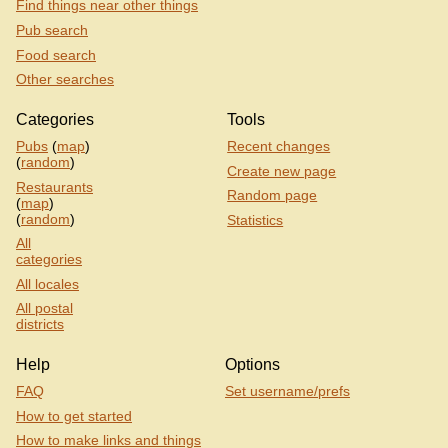
Find things near other things
Gunmakers, W1U 4AP
Pub search
Inn 1888, W1G 6PD
Food search
Itsu, W1B 2HP
Other searches
John Lewis Bistro, W1C 1DX
John Lewis Food Hall
Categories
Tools
John Lewis, Oxford Street
Pubs
(
map
)
Recent changes
Kings Head, W1G 8PJ
(
random
)
Create new page
La Fromagerie, W1U 4EW
Restaurants
Random page
(
map
)
La Porte Des Indes, W1H 7EG
(
random
)
Statistics
Larrik, W1H 5NN
All
Leon, W1B 2HB
categories
Levant, W1U 2SJ
All locales
Marble Arch Station
All postal
Marylebone Station
districts
Marylebone, W1U 4RE
Help
Options
Masons Arms, W1W 5EA
FAQ
Set username/prefs
Massis, W1U 1EW
How to get started
Match Bar, W1G 0JF
How to make links and things
Metropolitan, NW1 5LA