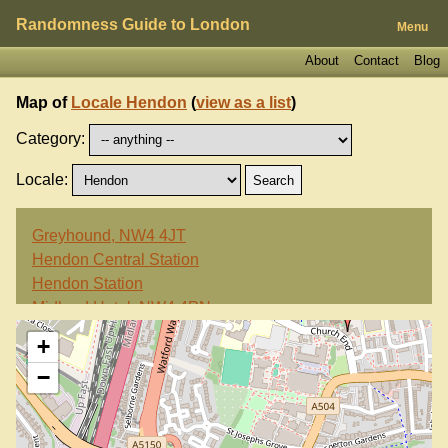
Randomness Guide to London
Menu
About
Contact
Blog
Map of
Locale Hendon
(
view as a list
)
Category:
Locale:
Greyhound, NW4 4JT
Hendon Central Station
Hendon Station
Midland Hotel, NW4 4PN
+
−