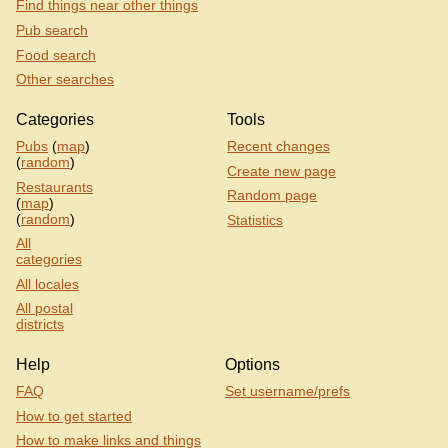
Find things near other things
Pub search
Food search
Other searches
Categories
Tools
Pubs
(
map
)
Recent changes
(
random
)
Create new page
Restaurants
Random page
(
map
)
(
random
)
Statistics
All
categories
All locales
All postal
districts
Help
Options
FAQ
Set username/prefs
How to get started
How to make links and things