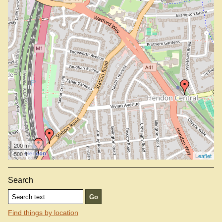
200 m
500 ft
Leaflet
Search
Find things by location