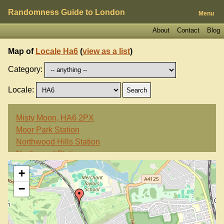
Randomness Guide to London
Menu
About
Contact
Blog
Map of
Locale Ha6
(
view as a list
)
Category:
Locale:
Misty Moon, HA6 2PX
Moor Park Station
Northwood Hills Station
Northwood Station
+
−