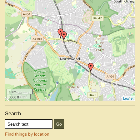
1 km
3000 ft
Leaflet
Search
Find things by location