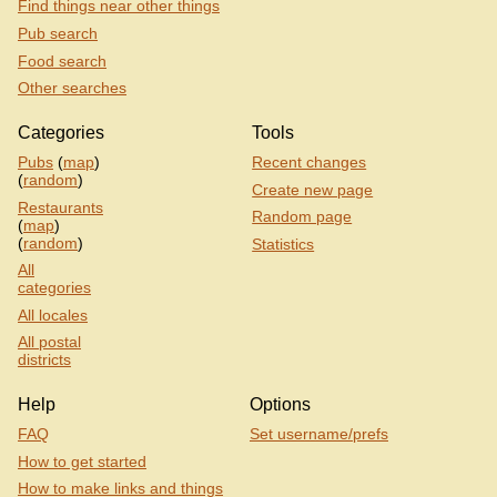
Find things near other things
Pub search
Food search
Other searches
Categories
Tools
Pubs
(
map
)
Recent changes
(
random
)
Create new page
Restaurants
Random page
(
map
)
(
random
)
Statistics
All
categories
All locales
All postal
districts
Help
Options
FAQ
Set username/prefs
How to get started
How to make links and things