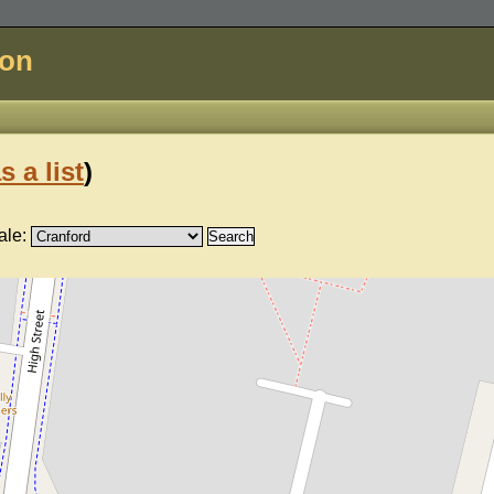
don
s a list
)
ale: