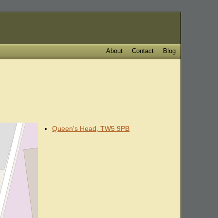
About
Contact
Blog
Queen's Head, TW5 9PB