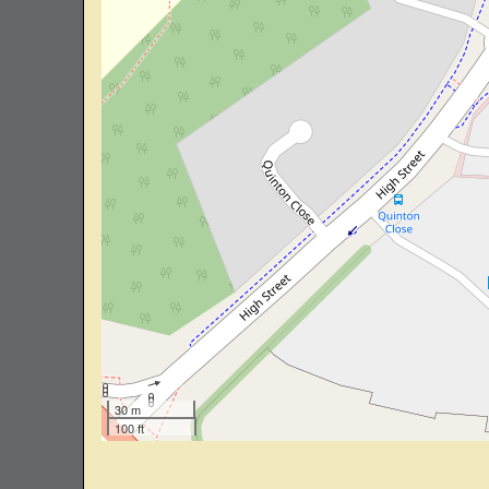
30 m
100 ft