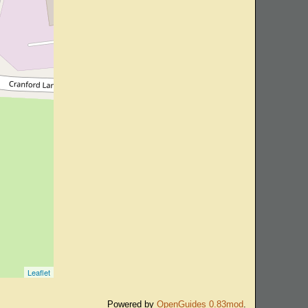
Leaflet
Powered by
OpenGuides 0.83mod
.