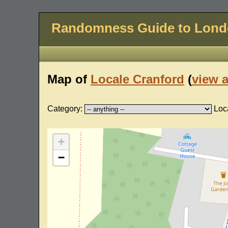
Randomness Guide to Lon
Map of
Locale Cranford
(
view a
Category:
Loc
+
−