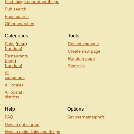
Find things near other things
Pub search
Food search
Other searches
Categories
Tools
Pubs
(
map
)
Recent changes
(
random
)
Create new page
Restaurants
Random page
(
map
)
(
random
)
Statistics
All
categories
All locales
All postal
districts
Help
Options
FAQ
Set username/prefs
How to get started
How to make links and things