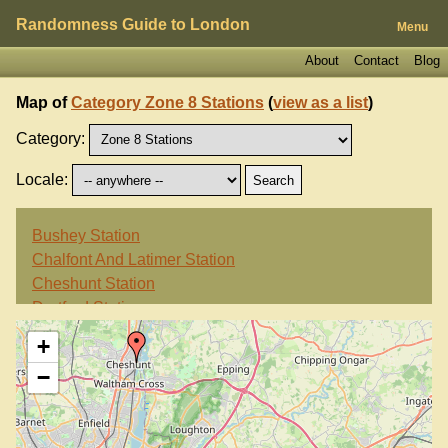
Randomness Guide to London
Menu
About
Contact
Blog
Map of
Category Zone 8 Stations
(
view as a list
)
Category:
Locale:
Bushey Station
Chalfont And Latimer Station
Cheshunt Station
Dartford Station
Swanley Station
+
Watford High Street Station
−