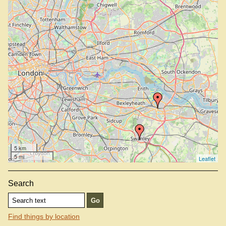
5 km
5 mi
Leaflet
Search
Find things by location