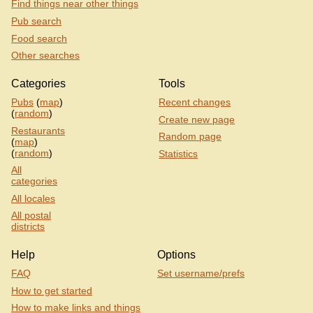
Find things near other things
Pub search
Food search
Other searches
Categories
Tools
Pubs
(
map
)
Recent changes
(
random
)
Create new page
Restaurants
Random page
(
map
)
(
random
)
Statistics
All
categories
All locales
All postal
districts
Help
Options
FAQ
Set username/prefs
How to get started
How to make links and things