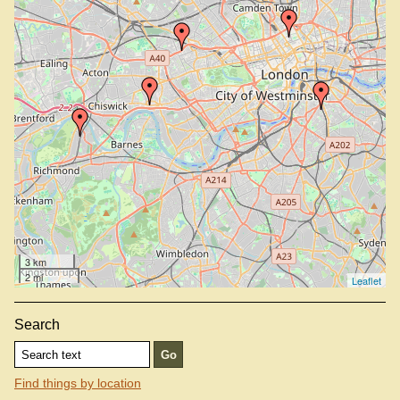
3 km
2 mi
Leaflet
Search
Find things by location