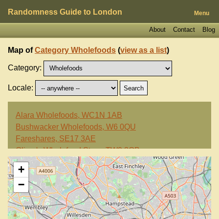
Randomness Guide to London
Menu
About
Contact
Blog
Map of
Category Wholefoods
(
view as a list
)
Category:
Locale:
Alara Wholefoods, WC1N 1AB
Bushwacker Wholefoods, W6 0QU
Fareshares, SE17 3AE
Oliver's Wholefood Store, TW9 3QB
Portobello Wholefoods, W10 5TY
+
−