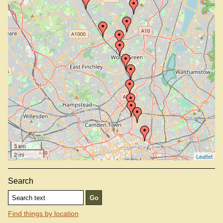
Hadley Wood Station
Harringay Station
Highbury And Islington Station
Hornsey Station
New Barnet Station
New Southgate Station
Oakleigh Park Station
Old Street Station
Palmers Green Station
Winchmore Hill Station
3 km
2 mi
Leaflet
Search
Find things by location