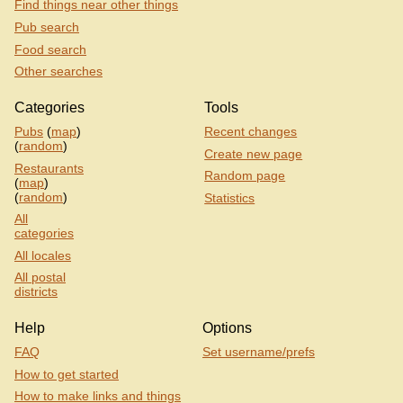
Find things near other things
Pub search
Food search
Other searches
Categories
Tools
Pubs
(
map
)
Recent changes
(
random
)
Create new page
Restaurants
Random page
(
map
)
(
random
)
Statistics
All
categories
All locales
All postal
districts
Help
Options
FAQ
Set username/prefs
How to get started
How to make links and things