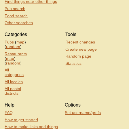
Find things near other things
Pub search
Food search
Other searches
Categories
Tools
Pubs
(
map
)
Recent changes
(
random
)
Create new page
Restaurants
Random page
(
map
)
(
random
)
Statistics
All
categories
All locales
All postal
districts
Help
Options
FAQ
Set username/prefs
How to get started
How to make links and things