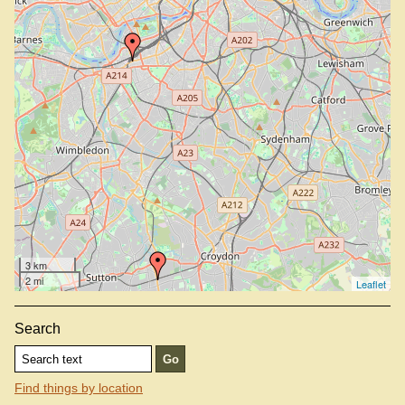
Taqueria, W11 2RS
Tortilla, SE1 0TA
Tortilla, SW11 1SA
Wahaca, E20 1GL
Wahaca, SE1 8UL
Wahaca, W12 7GB
Wahaca, WC2N 4HG
3 km
2 mi
Leaflet
Search
Find things by location