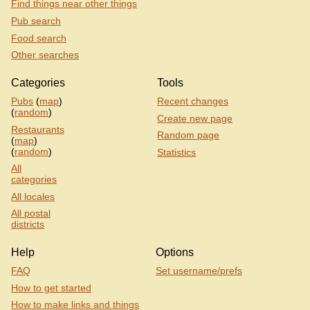
Find things near other things
Pub search
Food search
Other searches
Categories
Tools
Pubs
(
map
)
Recent changes
(
random
)
Create new page
Restaurants
Random page
(
map
)
(
random
)
Statistics
All
categories
All locales
All postal
districts
Help
Options
FAQ
Set username/prefs
How to get started
How to make links and things