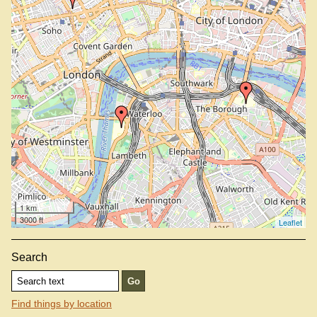
1 km
3000 ft
Leaflet
Search
Find things by location