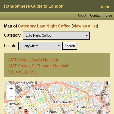
Randomness Guide to London
Menu
About
Contact
Blog
Map of
Category Late Night Coffee
(
view as a list
)
Category:
Locale:
AMT Coffee, Guy's Hospital
AMT Coffee, St Thomas' Hospital
VQ, WC1B 3NQ
+
−