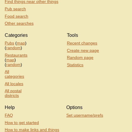
Find things near other things
Pub search
Food search
Other searches
Categories
Tools
Pubs
(
map
)
Recent changes
(
random
)
Create new page
Restaurants
Random page
(
map
)
(
random
)
Statistics
All
categories
All locales
All postal
districts
Help
Options
FAQ
Set username/prefs
How to get started
How to make links and things