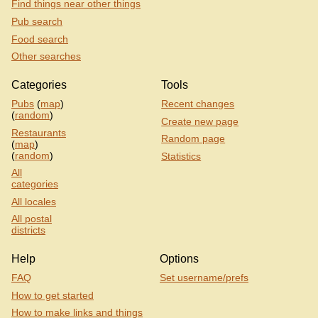
Find things near other things
Pub search
Food search
Other searches
Categories
Tools
Pubs
(
map
)
Recent changes
(
random
)
Create new page
Restaurants
Random page
(
map
)
(
random
)
Statistics
All
categories
All locales
All postal
districts
Help
Options
FAQ
Set username/prefs
How to get started
How to make links and things