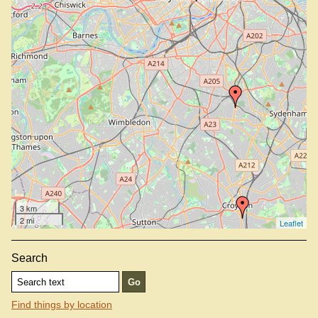
Simpson's Tavern, EC3V 9DR
St John, EC1M 4AY
3 km
2 mi
Leaflet
Search
Find things by location