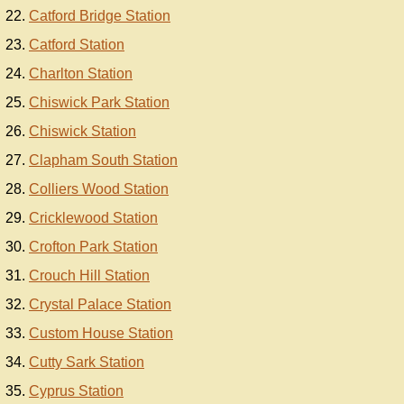
Catford Bridge Station
Catford Station
Charlton Station
Chiswick Park Station
Chiswick Station
Clapham South Station
Colliers Wood Station
Cricklewood Station
Crofton Park Station
Crouch Hill Station
Crystal Palace Station
Custom House Station
Cutty Sark Station
Cyprus Station