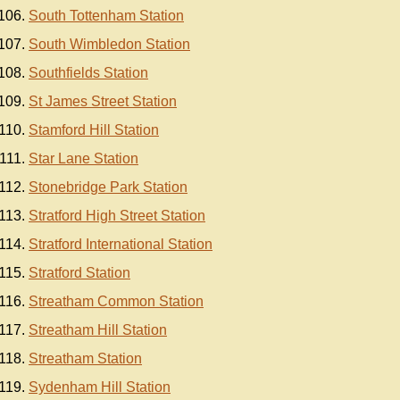
South Tottenham Station
South Wimbledon Station
Southfields Station
St James Street Station
Stamford Hill Station
Star Lane Station
Stonebridge Park Station
Stratford High Street Station
Stratford International Station
Stratford Station
Streatham Common Station
Streatham Hill Station
Streatham Station
Sydenham Hill Station