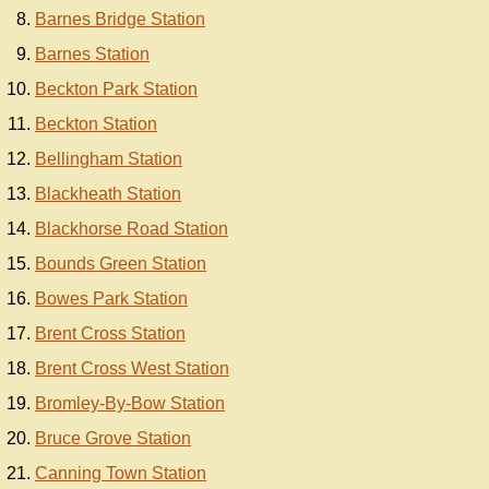
Barnes Bridge Station
Barnes Station
Beckton Park Station
Beckton Station
Bellingham Station
Blackheath Station
Blackhorse Road Station
Bounds Green Station
Bowes Park Station
Brent Cross Station
Brent Cross West Station
Bromley-By-Bow Station
Bruce Grove Station
Canning Town Station