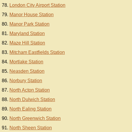
London City Airport Station
Manor House Station
Manor Park Station
Maryland Station
Maze Hill Station
Mitcham Eastfields Station
Mortlake Station
Neasden Station
Norbury Station
North Acton Station
North Dulwich Station
North Ealing Station
North Greenwich Station
North Sheen Station