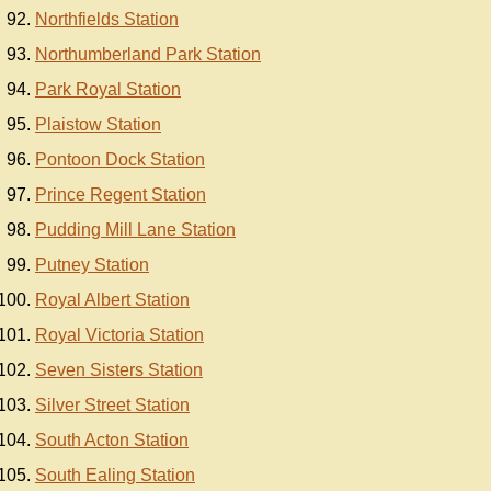
Northfields Station
Northumberland Park Station
Park Royal Station
Plaistow Station
Pontoon Dock Station
Prince Regent Station
Pudding Mill Lane Station
Putney Station
Royal Albert Station
Royal Victoria Station
Seven Sisters Station
Silver Street Station
South Acton Station
South Ealing Station