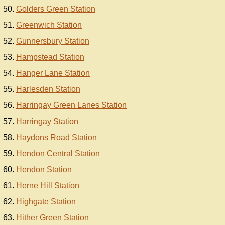
Golders Green Station
Greenwich Station
Gunnersbury Station
Hampstead Station
Hanger Lane Station
Harlesden Station
Harringay Green Lanes Station
Harringay Station
Haydons Road Station
Hendon Central Station
Hendon Station
Herne Hill Station
Highgate Station
Hither Green Station