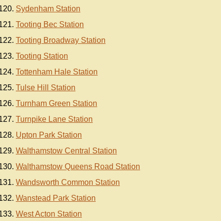
Sydenham Station
Tooting Bec Station
Tooting Broadway Station
Tooting Station
Tottenham Hale Station
Tulse Hill Station
Turnham Green Station
Turnpike Lane Station
Upton Park Station
Walthamstow Central Station
Walthamstow Queens Road Station
Wandsworth Common Station
Wanstead Park Station
West Acton Station