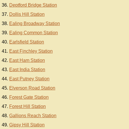
Deptford Bridge Station
Dollis Hill Station
Ealing Broadway Station
Ealing Common Station
Earlsfield Station
East Finchley Station
East Ham Station
East India Station
East Putney Station
Elverson Road Station
Forest Gate Station
Forest Hill Station
Gallions Reach Station
Gipsy Hill Station