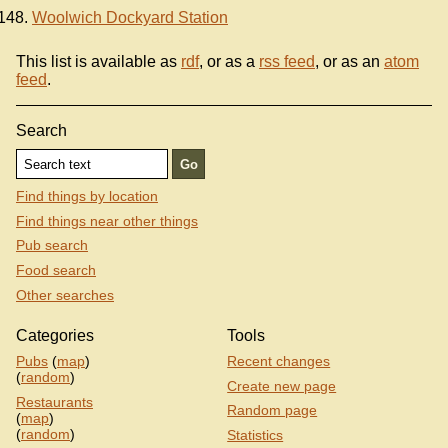
Woolwich Dockyard Station
This list is available as
rdf
, or as a
rss feed
, or as an
atom
feed
.
Search
Find things by location
Find things near other things
Pub search
Food search
Other searches
Categories
Tools
Pubs
(
map
)
Recent changes
(
random
)
Create new page
Restaurants
Random page
(
map
)
(
random
)
Statistics