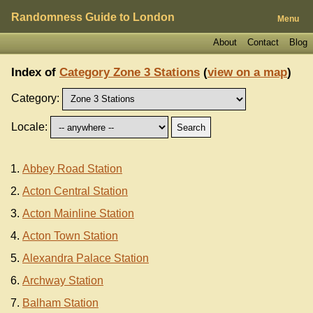
Randomness Guide to London
Menu
About
Contact
Blog
Index of
Category Zone 3 Stations
(
view on a map
)
Category:
Locale:
Abbey Road Station
Acton Central Station
Acton Mainline Station
Acton Town Station
Alexandra Palace Station
Archway Station
Balham Station