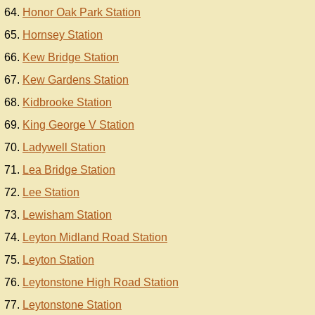
Honor Oak Park Station
Hornsey Station
Kew Bridge Station
Kew Gardens Station
Kidbrooke Station
King George V Station
Ladywell Station
Lea Bridge Station
Lee Station
Lewisham Station
Leyton Midland Road Station
Leyton Station
Leytonstone High Road Station
Leytonstone Station