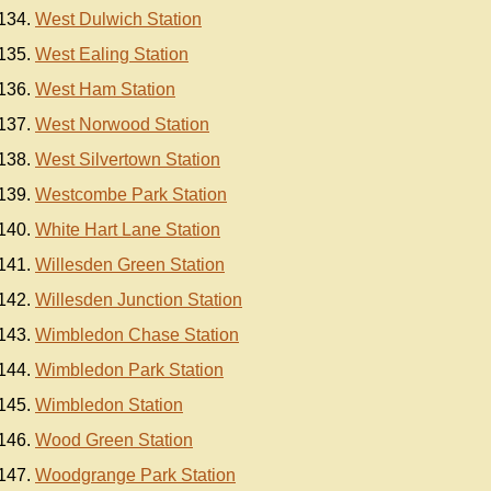
West Dulwich Station
West Ealing Station
West Ham Station
West Norwood Station
West Silvertown Station
Westcombe Park Station
White Hart Lane Station
Willesden Green Station
Willesden Junction Station
Wimbledon Chase Station
Wimbledon Park Station
Wimbledon Station
Wood Green Station
Woodgrange Park Station