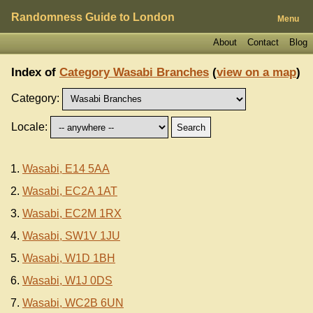
Randomness Guide to London
Menu
About
Contact
Blog
Index of
Category Wasabi Branches
(
view on a map
)
Category:
Locale:
Wasabi, E14 5AA
Wasabi, EC2A 1AT
Wasabi, EC2M 1RX
Wasabi, SW1V 1JU
Wasabi, W1D 1BH
Wasabi, W1J 0DS
Wasabi, WC2B 6UN