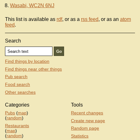
Wasabi, WC2N 6NJ
This list is available as
rdf
, or as a
rss feed
, or as an
atom
feed
.
Search
Find things by location
Find things near other things
Pub search
Food search
Other searches
Categories
Tools
Pubs
(
map
)
Recent changes
(
random
)
Create new page
Restaurants
Random page
(
map
)
(
random
)
Statistics