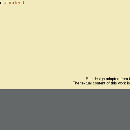
an
atom feed
.
Site design adapted from
The textual content of this work i