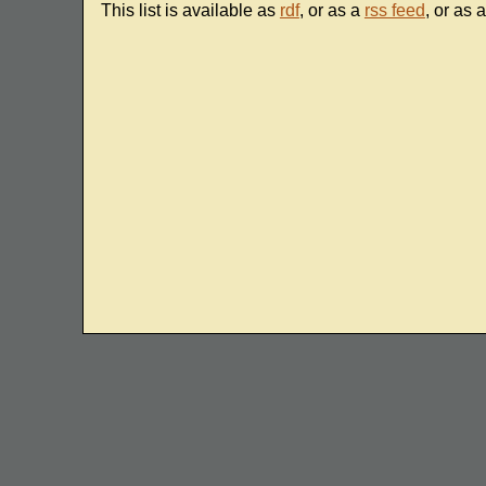
This list is available as
rdf
, or as a
rss feed
, or as 