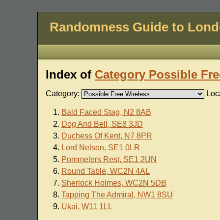
Randomness Guide to Lon
Index of
Category Possible Fre
Category:
Loc
Bald Faced Stag, N2 8AB
Dog And Bell, SE8 3JD
Duchess Of Kent, N7 8PR
Lord Nelson, SE1 0LR
Pommelers Rest, SE1 2UN
Round Table, WC2N 4AL
Sherlock Holmes, WC2N 5DB
Tapping The Admiral, NW1 8SU
Ukai, W11 1LL