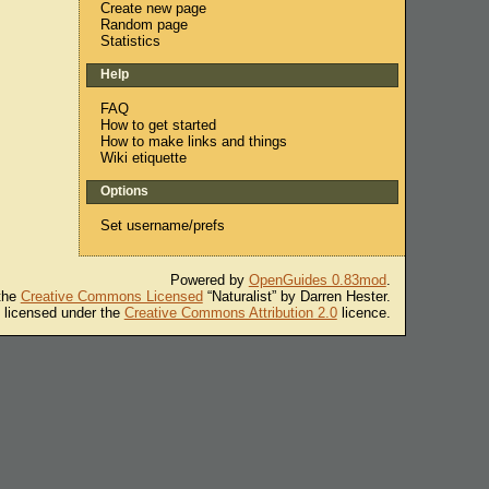
Create new page
Random page
Statistics
Help
FAQ
How to get started
How to make links and things
Wiki etiquette
Options
Set username/prefs
Powered by
OpenGuides 0.83mod
.
 the
Creative Commons Licensed
“Naturalist” by Darren Hester.
s licensed under the
Creative Commons Attribution 2.0
licence.