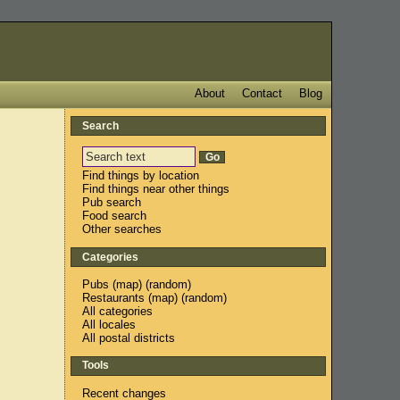
About
Contact
Blog
Search
Find things by location
Find things near other things
Pub search
Food search
Other searches
Categories
Pubs
(
map
) (
random
)
Restaurants
(
map
) (
random
)
All categories
All locales
All postal districts
Tools
Recent changes