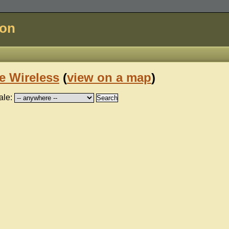
don
e Wireless
(
view on a map
)
ale: