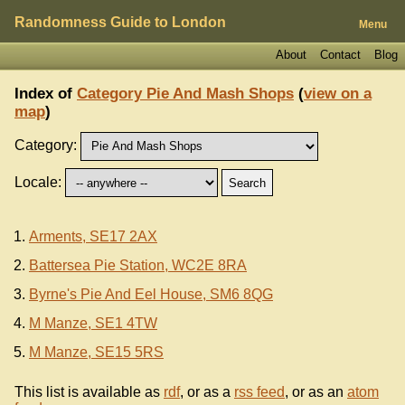
Randomness Guide to London
Menu
About
Contact
Blog
Index of
Category Pie And Mash Shops
(
view on a
map
)
Category:
Locale:
Arments, SE17 2AX
Battersea Pie Station, WC2E 8RA
Byrne's Pie And Eel House, SM6 8QG
M Manze, SE1 4TW
M Manze, SE15 5RS
This list is available as
rdf
, or as a
rss feed
, or as an
atom