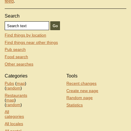
feed
.
Search
Find things by location
Find things near other things
Pub search
Food search
Other searches
Categories
Tools
Pubs
(
map
)
Recent changes
(
random
)
Create new page
Restaurants
Random page
(
map
)
(
random
)
Statistics
All
categories
All locales
All postal