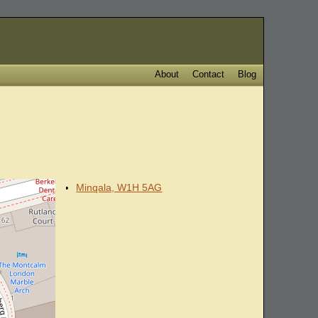
About
Contact
Blog
Minqala, W1H 5AG