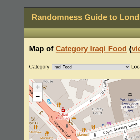
Randomness Guide to Lon
Map of
Category Iraqi Food
(
vi
Category:
Loc
+
−