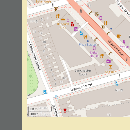
30 m
100 ft