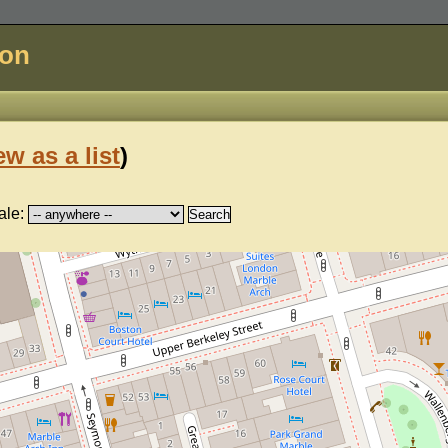
don
ew as a list
)
ale: