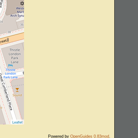
Leaflet
Powered by
OpenGuides 0.83mod
.