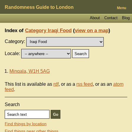
Randomness Guide to London
Menu
About
Contact
Blog
Index of
Category Iraqi Food
(
view on a map
)
Category:
Locale:
Minqala, W1H 5AG
This list is available as
rdf
, or as a
rss feed
, or as an
atom
feed
.
Search
Find things by location
Find things near other things