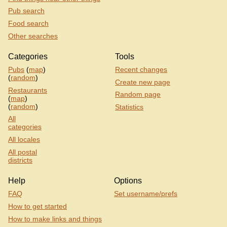
Pub search
Food search
Other searches
Categories
Tools
Pubs
(
map
)
Recent changes
(
random
)
Create new page
Restaurants
Random page
(
map
)
(
random
)
Statistics
All
categories
All locales
All postal
districts
Help
Options
FAQ
Set username/prefs
How to get started
How to make links and things