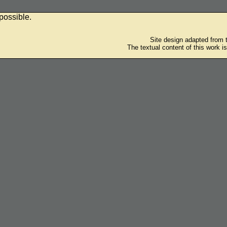
possible.
Site design adapted from
The textual content of this work i