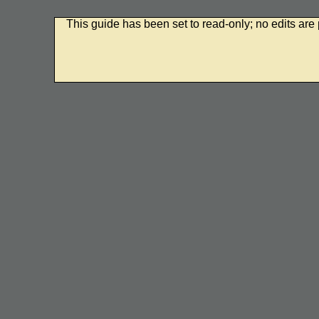
This guide has been set to read-only; no edits are 