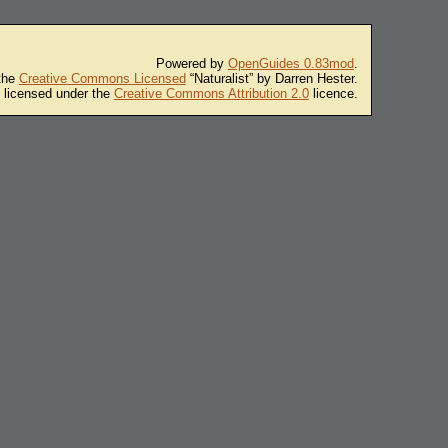
Powered by
OpenGuides 0.83mod
.
 the
Creative Commons Licensed
“Naturalist” by Darren Hester.
s licensed under the
Creative Commons Attribution 2.0
licence.