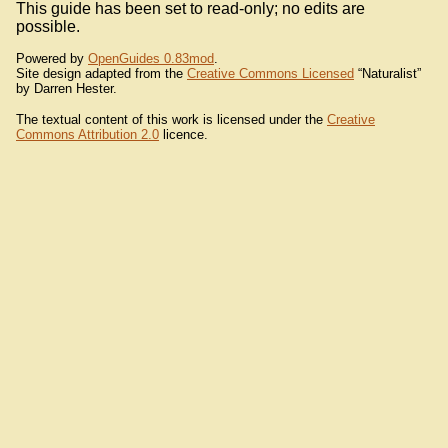
This guide has been set to read-only; no edits are
possible.
Powered by
OpenGuides 0.83mod
.
Site design adapted from the
Creative Commons Licensed
“Naturalist”
by Darren Hester.
The textual content of this work is licensed under the
Creative
Commons Attribution 2.0
licence.