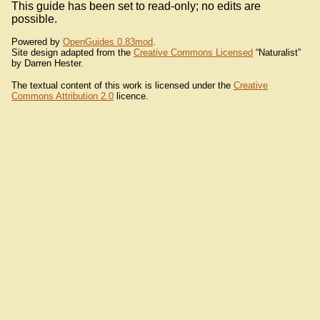
This guide has been set to read-only; no edits are
possible.
Powered by
OpenGuides 0.83mod
.
Site design adapted from the
Creative Commons Licensed
“Naturalist”
by Darren Hester.
The textual content of this work is licensed under the
Creative
Commons Attribution 2.0
licence.