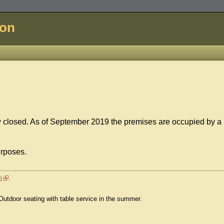
don
ow closed. As of September 2019 the premises are occupied by a
urposes.
.
o
 Outdoor seating with table service in the summer.