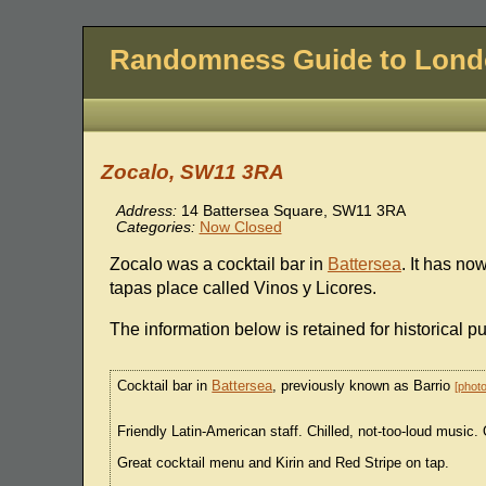
Randomness Guide to Lon
Zocalo, SW11 3RA
Address:
14 Battersea Square, SW11 3RA
Categories:
Now Closed
Zocalo was a cocktail bar in
Battersea
. It has n
tapas place called Vinos y Licores.
The information below is retained for historical p
Cocktail bar in
Battersea
, previously known as Barrio
phot
Friendly Latin-American staff. Chilled, not-too-loud music.
Great cocktail menu and Kirin and Red Stripe on tap.