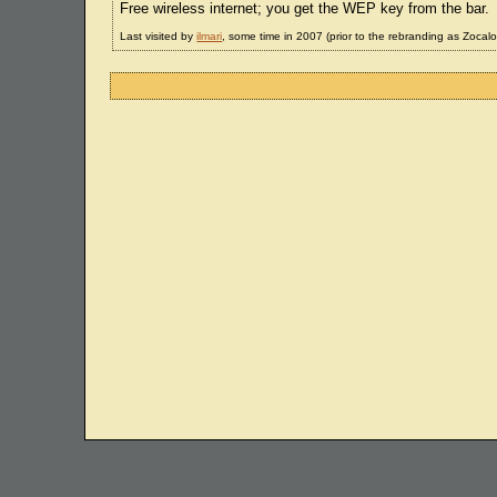
Free wireless internet; you get the WEP key from the bar.
Last visited by
ilmari
, some time in 2007 (prior to the rebranding as Zocalo