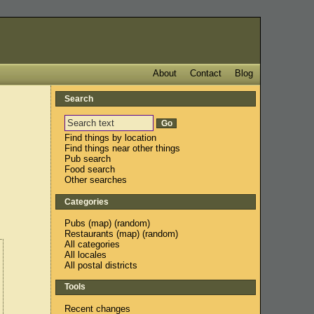
About
Contact
Blog
Search
Find things by location
Find things near other things
Pub search
Food search
Other searches
Categories
Pubs
(
map
) (
random
)
Restaurants
(
map
) (
random
)
All categories
All locales
All postal districts
Tools
Recent changes