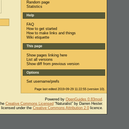
Random page
Statistics
Help
FAQ
How to get started
How to make links and things
Wiki etiquette
This page
Show pages linking here
List all versions
Show diff from previous version
Options
Set username/prefs
Page last edited 2019-09-29 11:22:55 (version 10).
Powered by
OpenGuides 0.83mod
.
 the
Creative Commons Licensed
“Naturalist” by Darren Hester.
s licensed under the
Creative Commons Attribution 2.0
licence.