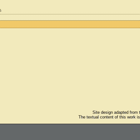
).
Site design adapted from
The textual content of this work i