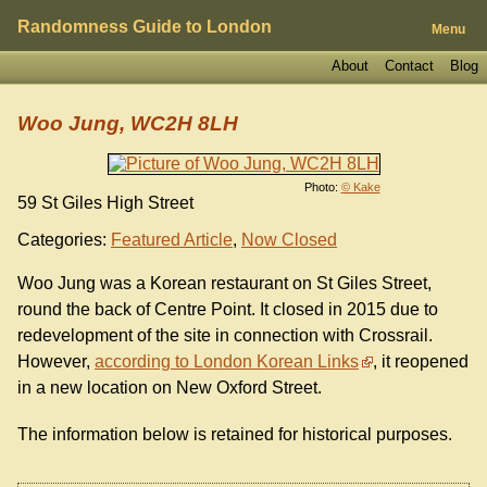
Randomness Guide to London
Menu
About
Contact
Blog
Woo Jung, WC2H 8LH
Photo:
© Kake
59 St Giles High Street
Categories:
Featured Article
,
Now Closed
Woo Jung was a Korean restaurant on St Giles Street,
round the back of Centre Point. It closed in 2015 due to
redevelopment of the site in connection with Crossrail.
However,
according to London Korean Links
, it reopened
in a new location on New Oxford Street.
The information below is retained for historical purposes.