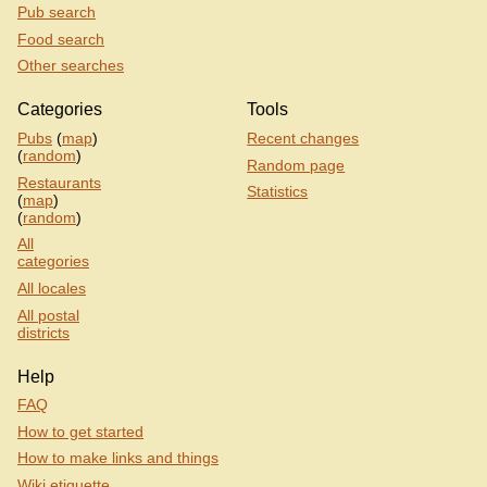
Pub search
Food search
Other searches
Categories
Tools
Pubs
(
map
)
Recent changes
(
random
)
Random page
Restaurants
Statistics
(
map
)
(
random
)
All
categories
All locales
All postal
districts
Help
FAQ
How to get started
How to make links and things
Wiki etiquette