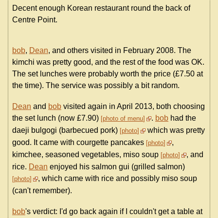
Decent enough Korean restaurant round the back of
Centre Point.
bob
,
Dean
, and others visited in February 2008. The
kimchi was pretty good, and the rest of the food was OK.
The set lunches were probably worth the price (£7.50 at
the time). The service was possibly a bit random.
Dean
and
bob
visited again in April 2013, both choosing
the set lunch (now £7.90)
.
bob
had the
photo of menu
daeji bulgogi (barbecued pork)
which was pretty
photo
good. It came with courgette pancakes
,
photo
kimchee, seasoned vegetables, miso soup
, and
photo
rice.
Dean
enjoyed his salmon gui (grilled salmon)
, which came with rice and possibly miso soup
photo
(can't remember).
bob
's verdict: I'd go back again if I couldn't get a table at