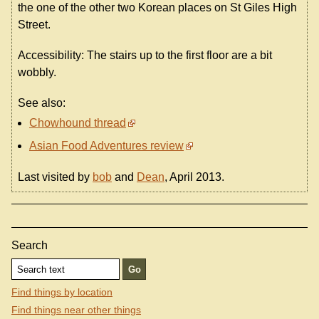
the one of the other two Korean places on St Giles High
Street.
Accessibility: The stairs up to the first floor are a bit
wobbly.
See also:
Chowhound thread
Asian Food Adventures review
Last visited by
bob
and
Dean
, April 2013.
Search
Find things by location
Find things near other things