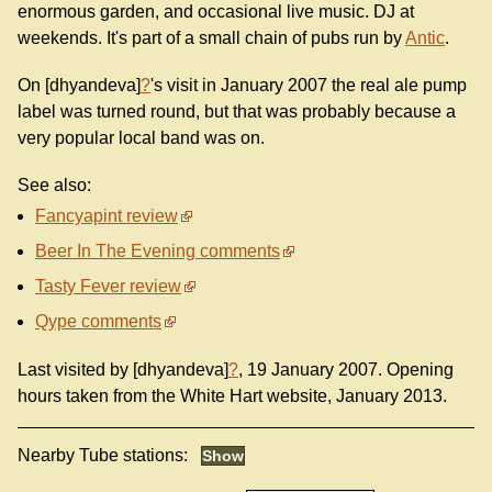
enormous garden, and occasional live music. DJ at
weekends. It's part of a small chain of pubs run by
Antic
.
On [dhyandeva]
?
's visit in January 2007 the real ale pump
label was turned round, but that was probably because a
very popular local band was on.
See also:
Fancyapint review
Beer In The Evening comments
Tasty Fever review
Qype comments
Last visited by [dhyandeva]
?
, 19 January 2007. Opening
hours taken from the White Hart website, January 2013.
Nearby Tube stations: