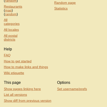
(
random
)
Random page
Restaurants
Statistics
(
map
)
(
random
)
All
categories
All locales
All postal
districts
Help
FAQ
How to get started
How to make links and things
Wiki etiquette
This page
Options
Show pages linking here
Set username/prefs
List all versions
Show diff from previous version