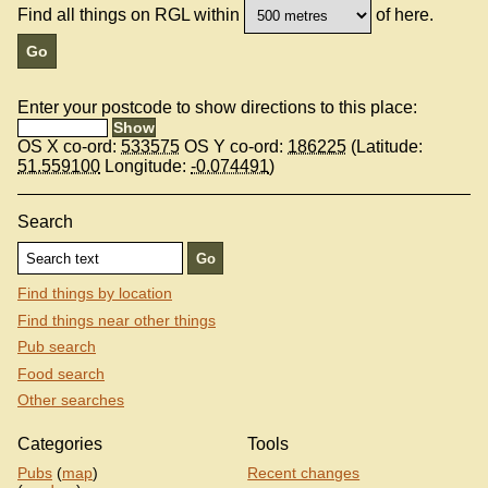
Find all things on RGL within
of here.
Enter your postcode to show directions to this place:
OS X co-ord:
533575
OS Y co-ord:
186225
(Latitude:
51.559100
Longitude:
-0.074491
)
Search
Find things by location
Find things near other things
Pub search
Food search
Other searches
Categories
Tools
Pubs
(
map
)
Recent changes