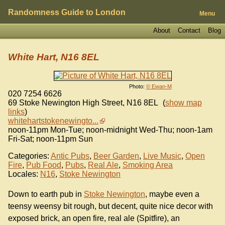
Randomness Guide to London
Menu
About
Contact
Blog
White Hart, N16 8EL
Photo:
© Ewan-M
020 7254 6626
69 Stoke Newington High Street
,
N16 8EL
(
show map
links
)
whitehartstokenewingto...
noon-11pm Mon-Tue; noon-midnight Wed-Thu; noon-1am
Fri-Sat; noon-11pm Sun
Categories:
Antic Pubs
,
Beer Garden
,
Live Music
,
Open
Fire
,
Pub Food
,
Pubs
,
Real Ale
,
Smoking Area
Locales:
N16
,
Stoke Newington
Down to earth pub in
Stoke Newington
, maybe even a
teensy weensy bit rough, but decent, quite nice decor with
exposed brick, an open fire, real ale (Spitfire), an