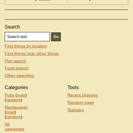
Search
Find things by location
Find things near other things
Pub search
Food search
Other searches
Categories
Tools
Pubs
(
map
)
Recent changes
(
random
)
Random page
Restaurants
Statistics
(
map
)
(
random
)
All
categories