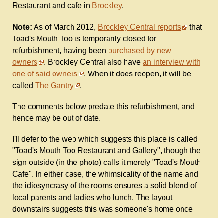
Restaurant and cafe in
Brockley
.
Note:
As of March 2012,
Brockley Central reports
that
Toad's Mouth Too is temporarily closed for
refurbishment, having been
purchased by new
owners
. Brockley Central also have
an interview with
one of said owners
. When it does reopen, it will be
called
The Gantry
.
The comments below predate this refurbishment, and
hence may be out of date.
I'll defer to the web which suggests this place is called
"Toad's Mouth Too Restaurant and Gallery", though the
sign outside (in the photo) calls it merely "Toad's Mouth
Cafe". In either case, the whimsicality of the name and
the idiosyncrasy of the rooms ensures a solid blend of
local parents and ladies who lunch. The layout
downstairs suggests this was someone's home once