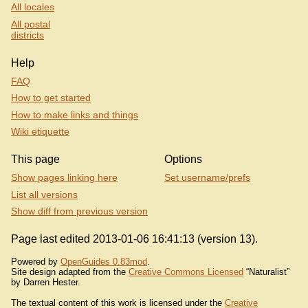
All locales
All postal
districts
Help
FAQ
How to get started
How to make links and things
Wiki etiquette
This page
Options
Show pages linking here
Set username/prefs
List all versions
Show diff from previous version
Page last edited 2013-01-06 16:41:13 (version 13).
Powered by
OpenGuides 0.83mod
.
Site design adapted from the
Creative Commons Licensed
“Naturalist”
by Darren Hester.
The textual content of this work is licensed under the
Creative