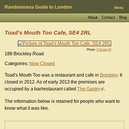
Randomness Guide to London
Menu
About
Contact
Blog
Toad's Mouth Too Cafe, SE4 2RL
Photo:
© Ewan-M
188 Brockley Road
Categories:
Now Closed
Toad's Mouth Too was a restaurant and cafe in
Brockley
. It
closed in 2012. As of early 2013 the premises are
occupied by a bar/restaurant called
The Gantry
.
The information below is retained for people who want to
know what it was like.