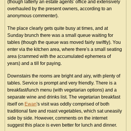
(though latterly an estate agents' office and extensively
overhauled by the present owners, according to an
anonymous commenter).
The place clearly gets quite busy at times, and at
Sunday brunch there was a small queue waiting for
tables (though the queue was moved fairly swiftly). You
enter via the kitchen area, where there's a small seating
area (crammed with the accumulated ephemera of
years) and a till for paying.
Downstairs the rooms are bright and airy, with plenty of
tables. Service is prompt and very friendly. There is a
breakfast/lunch menu (with vegetarian options) and a
separate wine and drinks list. The vegetarian breakfast
itself on
Ewan
's visit was oddly comprised of both
traditional fare and roast vegetables, which sat uneasily
side by side. However, comments on the internet
suggest this place is even better for lunch and dinner.