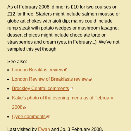
As of February 2008, dinner is £10 for two courses or
£12 for three. Starters might include salmon mousse or
globe artichokes with aioli dip; mains could include
rump steak with potato wedges or mushroom lasagne;
dessert choices might include chocolate torte or
strawberries and cream (yes, in February...). We've not
sampled this yet though.
See also:
London Breakfast review
London Review of Breakfasts review
Brockley Central comments
Kake's photo of the evening menu as of February
2008
Qype comments
Last visited by
Ewan
and Jo, 3 February 2008.