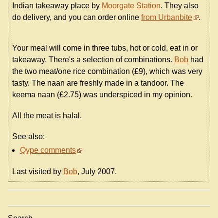
Indian takeaway place by
Moorgate Station
. They also
do delivery, and you can order online
from Urbanbite
.
Your meal will come in three tubs, hot or cold, eat in or
takeaway. There's a selection of combinations.
Bob
had
the two meat/one rice combination (£9), which was very
tasty. The naan are freshly made in a tandoor. The
keema naan (£2.75) was underspiced in my opinion.
All the meat is halal.
See also:
Qype comments
Last visited by
Bob
, July 2007.