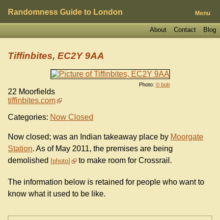
Randomness Guide to London
Menu
About
Contact
Blog
Tiffinbites, EC2Y 9AA
Photo:
© bob
22 Moorfields
tiffinbites.com
Categories:
Now Closed
Now closed; was an Indian takeaway place by
Moorgate
Station
. As of May 2011, the premises are being
demolished
to make room for Crossrail.
photo
The information below is retained for people who want to
know what it used to be like.