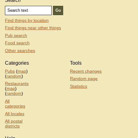
Search
Find things by location
Find things near other things
Pub search
Food search
Other searches
Categories
Tools
Pubs
(
map
)
Recent changes
(
random
)
Random page
Restaurants
Statistics
(
map
)
(
random
)
All
categories
All locales
All postal
districts