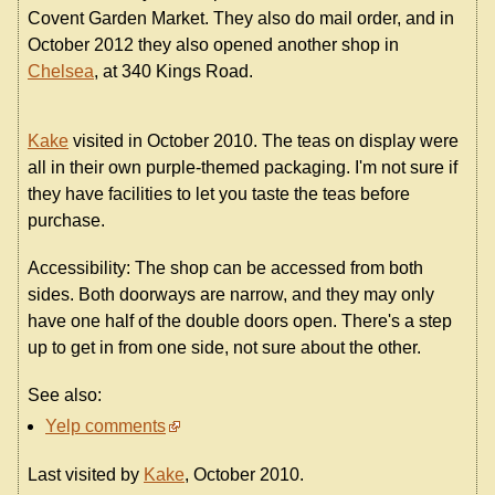
Covent Garden Market. They also do mail order, and in
October 2012 they also opened another shop in
Chelsea
, at 340 Kings Road.
Kake
visited in October 2010. The teas on display were
all in their own purple-themed packaging. I'm not sure if
they have facilities to let you taste the teas before
purchase.
Accessibility: The shop can be accessed from both
sides. Both doorways are narrow, and they may only
have one half of the double doors open. There's a step
up to get in from one side, not sure about the other.
See also:
Yelp comments
Last visited by
Kake
, October 2010.