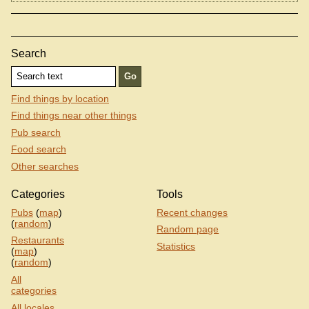
Search
Find things by location
Find things near other things
Pub search
Food search
Other searches
Categories
Tools
Pubs
(
map
)
Recent changes
(
random
)
Random page
Restaurants
Statistics
(
map
)
(
random
)
All
categories
All locales