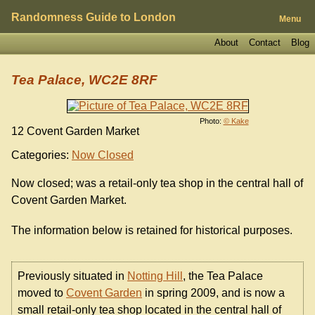
Randomness Guide to London
Menu
About
Contact
Blog
Tea Palace, WC2E 8RF
Photo:
© Kake
12 Covent Garden Market
Categories:
Now Closed
Now closed; was a retail-only tea shop in the central hall of
Covent Garden Market.
The information below is retained for historical purposes.
Previously situated in
Notting Hill
, the Tea Palace
moved to
Covent Garden
in spring 2009, and is now a
small retail-only tea shop located in the central hall of