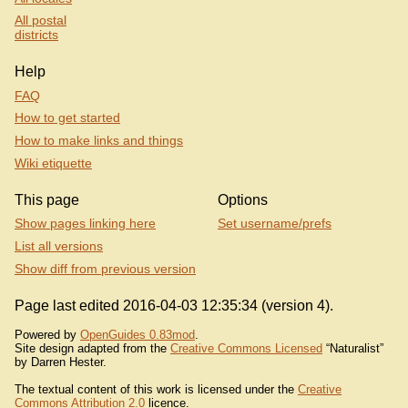
All postal
districts
Help
FAQ
How to get started
How to make links and things
Wiki etiquette
This page
Options
Show pages linking here
Set username/prefs
List all versions
Show diff from previous version
Page last edited 2016-04-03 12:35:34 (version 4).
Powered by
OpenGuides 0.83mod
.
Site design adapted from the
Creative Commons Licensed
“Naturalist”
by Darren Hester.
The textual content of this work is licensed under the
Creative
Commons Attribution 2.0
licence.