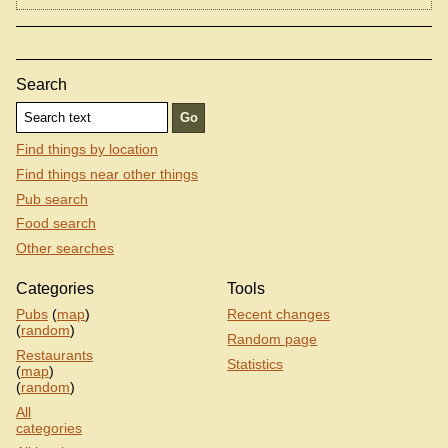
Search
Find things by location
Find things near other things
Pub search
Food search
Other searches
Categories
Tools
Pubs
(
map
)
Recent changes
(
random
)
Random page
Restaurants
Statistics
(
map
)
(
random
)
All
categories