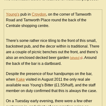
Young's
pub in
Croydon
, on the corner of Tamworth
Road and Tamworth Place round the back of the
Centrale shopping centre.
There's some rather nice tiling to the front of this small,
backstreet pub, and the decor within is traditional. There
are a couple of picnic benches out the front, and there's
also an enclosed decked beer garden
. Around
photo
the back of the bar is a dartboard.
Despite the presence of four handpumps on the bar,
when
Kake
visited in August 2011 the only real ale
available was Young's Bitter (£1.55/half), and the staff
member on duty confirmed that this is always the case.
On a Tuesday early evening, there were a few other