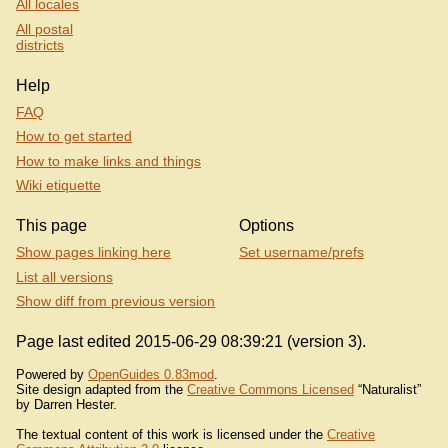
All locales
All postal
districts
Help
FAQ
How to get started
How to make links and things
Wiki etiquette
This page
Options
Show pages linking here
Set username/prefs
List all versions
Show diff from previous version
Page last edited 2015-06-29 08:39:21 (version 3).
Powered by
OpenGuides 0.83mod
.
Site design adapted from the
Creative Commons Licensed
“Naturalist”
by Darren Hester.
The textual content of this work is licensed under the
Creative