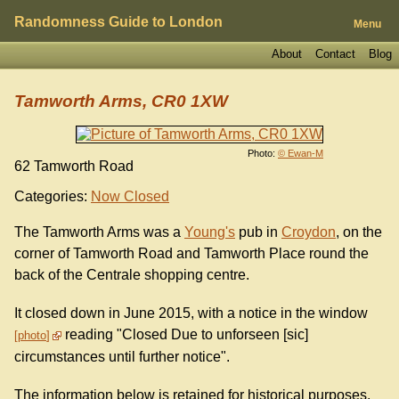
Randomness Guide to London
Menu
About
Contact
Blog
Tamworth Arms, CR0 1XW
Photo:
© Ewan-M
62 Tamworth Road
Categories:
Now Closed
The Tamworth Arms was a
Young's
pub in
Croydon
, on the
corner of Tamworth Road and Tamworth Place round the
back of the Centrale shopping centre.
It closed down in June 2015, with a notice in the window
reading "Closed Due to unforseen [sic]
photo
circumstances until further notice".
The information below is retained for historical purposes.