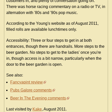
customers in, and plenty of conversation going on.
There was horse racing commentary on a radio or TV, in
alternation with '80s and '90s pop music.
According to the Young's website as of August 2011,
filled rolls are available lunchtimes only.
Accessibility: Three or four steps to get in at both
entrances, though there are handrails. More steps to the
beer garden. No steps to get to the ladies' once you're
in, though access is a bit narrow, particularly when the
door to the beer garden is open.
See also:
Fancyapint review
Pubs Galore comments
Beer In The Evening comments
Last visited by
Kake
, August 2011.