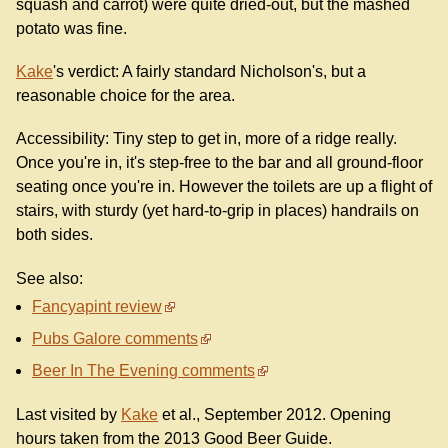
squash and carrot) were quite dried-out, but the mashed
potato was fine.
Kake
's verdict: A fairly standard Nicholson's, but a
reasonable choice for the area.
Accessibility: Tiny step to get in, more of a ridge really.
Once you're in, it's step-free to the bar and all ground-floor
seating once you're in. However the toilets are up a flight of
stairs, with sturdy (yet hard-to-grip in places) handrails on
both sides.
See also:
Fancyapint review
Pubs Galore comments
Beer In The Evening comments
Last visited by
Kake
et al., September 2012. Opening
hours taken from the 2013 Good Beer Guide.