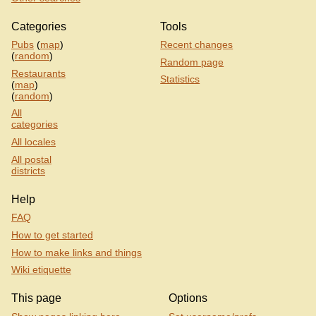
Categories
Tools
Pubs
(
map
)
Recent changes
(
random
)
Random page
Restaurants
Statistics
(
map
)
(
random
)
All
categories
All locales
All postal
districts
Help
FAQ
How to get started
How to make links and things
Wiki etiquette
This page
Options