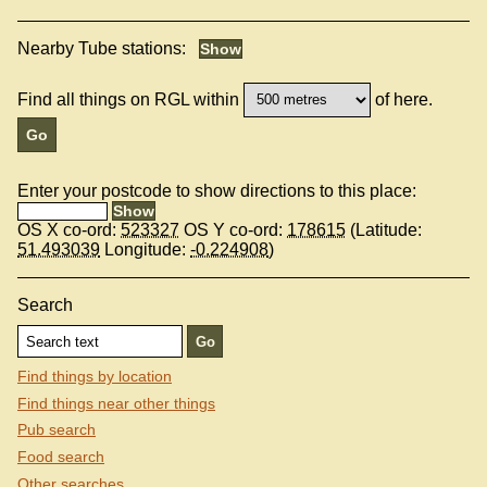
Nearby Tube stations:
Find all things on RGL within
of here.
Enter your postcode to show directions to this place:
OS X co-ord:
523327
OS Y co-ord:
178615
(Latitude:
51.493039
Longitude:
-0.224908
)
Search
Find things by location
Find things near other things
Pub search
Food search
Other searches