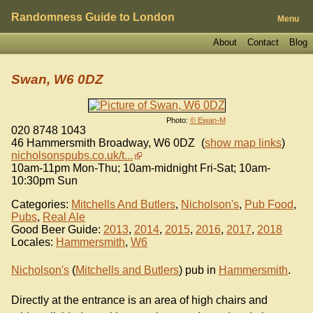
Randomness Guide to London
Menu
About
Contact
Blog
Swan, W6 0DZ
Photo:
© Ewan-M
020 8748 1043
46 Hammersmith Broadway
,
W6 0DZ
(
show map links
)
nicholsonspubs.co.uk/t...
10am-11pm Mon-Thu; 10am-midnight Fri-Sat; 10am-
10:30pm Sun
Categories:
Mitchells And Butlers
,
Nicholson's
,
Pub Food
,
Pubs
,
Real Ale
Good Beer Guide:
2013
,
2014
,
2015
,
2016
,
2017
,
2018
Locales:
Hammersmith
,
W6
Nicholson's
(
Mitchells and Butlers
) pub in
Hammersmith
.
Directly at the entrance is an area of high chairs and