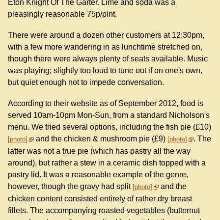
Eton Knight Of The Garter. Lime and soda was a
pleasingly reasonable 75p/pint.
There were around a dozen other customers at 12:30pm,
with a few more wandering in as lunchtime stretched on,
though there were always plenty of seats available. Music
was playing; slightly too loud to tune out if on one's own,
but quiet enough not to impede conversation.
According to their website as of September 2012, food is
served 10am-10pm Mon-Sun, from a standard Nicholson's
menu. We tried several options, including the fish pie (£10)
and the chicken & mushroom pie (£9)
. The
photo
photo
latter was not a true pie (which has pastry all the way
around), but rather a stew in a ceramic dish topped with a
pastry lid. It was a reasonable example of the genre,
however, though the gravy had split
and the
photo
chicken content consisted entirely of rather dry breast
fillets. The accompanying roasted vegetables (butternut