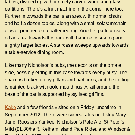
tables, divided up with ornately carved wood and glass
partitions. There's a fruit machine in the corner here too.
Further in towards the bar is an area with normal chairs
and half a dozen tables, along with a small sofa/armchair
cluster perched on a patterned rug. Another partition sets
off an area towards the back with banquette seating and
slightly larger tables. A staircase sweeps upwards towards
a table-service dining room.
Like many Nicholson's pubs, the decor is on the ornate
side, possibly erring in this case towards overly busy. The
space is broken up by pillars and partitions, and the ceiling
is painted black with gold mouldings. A rail around the
base of the bar is supported by stylised griffins.
Kake
and a few friends visited on a Friday lunchtime in
September 2012. There were six real ales on: Ilkley Mary
Jane, Roosters Yankee, Nicholson's Pale Ale, St Peter's
Mild (£1.80/half), Kelham Island Pale Rider, and Windsor &