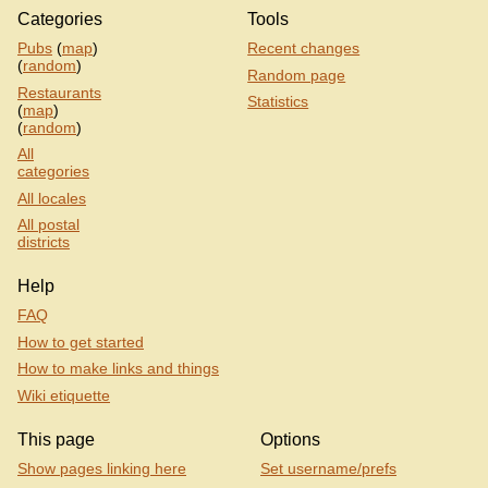
Categories
Tools
Pubs
(
map
)
Recent changes
(
random
)
Random page
Restaurants
Statistics
(
map
)
(
random
)
All
categories
All locales
All postal
districts
Help
FAQ
How to get started
How to make links and things
Wiki etiquette
This page
Options
Show pages linking here
Set username/prefs