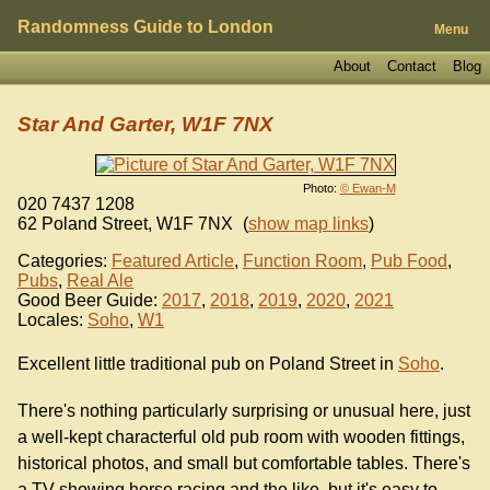
Randomness Guide to London
Menu
About
Contact
Blog
Star And Garter, W1F 7NX
Photo:
© Ewan-M
020 7437 1208
62 Poland Street
,
W1F 7NX
(
show map links
)
Categories:
Featured Article
,
Function Room
,
Pub Food
,
Pubs
,
Real Ale
Good Beer Guide:
2017
,
2018
,
2019
,
2020
,
2021
Locales:
Soho
,
W1
Excellent little traditional pub on Poland Street in
Soho
.
There's nothing particularly surprising or unusual here, just
a well-kept characterful old pub room with wooden fittings,
historical photos, and small but comfortable tables. There's
a TV showing horse racing and the like, but it's easy to