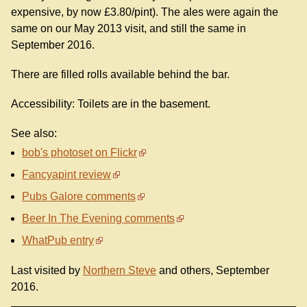
expensive, by now £3.80/pint). The ales were again the
same on our May 2013 visit, and still the same in
September 2016.
There are filled rolls available behind the bar.
Accessibility: Toilets are in the basement.
See also:
bob's photoset on Flickr
Fancyapint review
Pubs Galore comments
Beer In The Evening comments
WhatPub entry
Last visited by
Northern Steve
and others, September
2016.