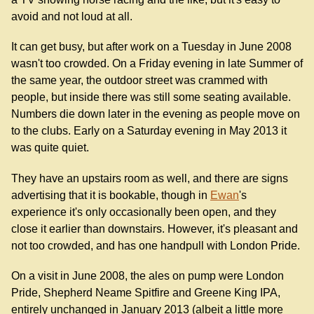
avoid and not loud at all.
It can get busy, but after work on a Tuesday in June 2008
wasn't too crowded. On a Friday evening in late Summer of
the same year, the outdoor street was crammed with
people, but inside there was still some seating available.
Numbers die down later in the evening as people move on
to the clubs. Early on a Saturday evening in May 2013 it
was quite quiet.
They have an upstairs room as well, and there are signs
advertising that it is bookable, though in
Ewan
's
experience it's only occasionally been open, and they
close it earlier than downstairs. However, it's pleasant and
not too crowded, and has one handpull with London Pride.
On a visit in June 2008, the ales on pump were London
Pride, Shepherd Neame Spitfire and Greene King IPA,
entirely unchanged in January 2013 (albeit a little more