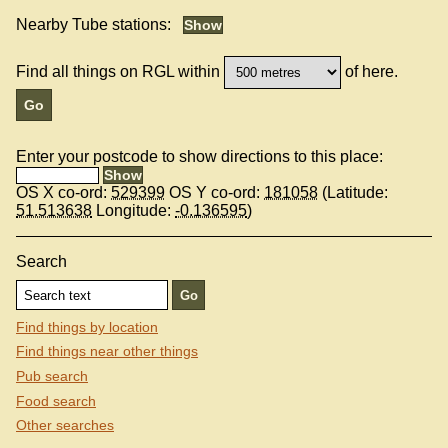
Nearby Tube stations:
Find all things on RGL within
of here.
Enter your postcode to show directions to this place:
OS X co-ord:
529399
OS Y co-ord:
181058
(Latitude:
51.513638
Longitude:
-0.136595
)
Search
Find things by location
Find things near other things
Pub search
Food search
Other searches